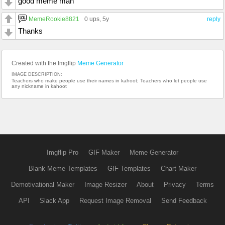
good meme man
MemeRookie8821
0 ups
, 5y
reply
Thanks
Created with the Imgflip
Meme Generator
IMAGE DESCRIPTION:
Teachers who make people use their names in kahoot; Teachers who let people use
any nickname in kahoot
Imgflip Pro
GIF Maker
Meme Generator
Blank Meme Templates
GIF Templates
Chart Maker
Demotivational Maker
Image Resizer
About
Privacy
Terms
API
Slack App
Request Image Removal
Send Feedback