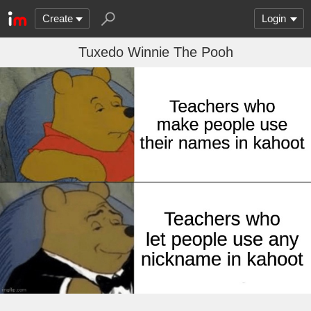
Create
Login
Tuxedo Winnie The Pooh