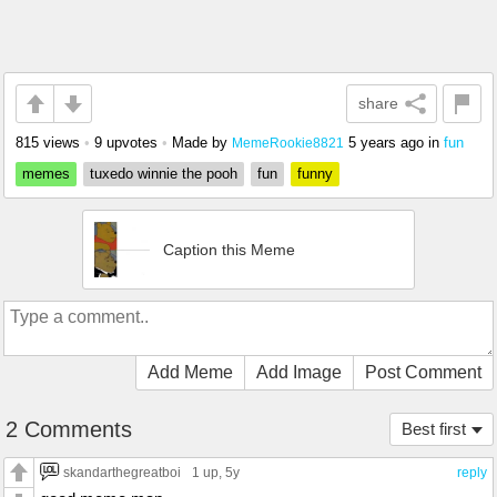
share
815 views
•
9 upvotes
•
Made by
5 years ago
in
fun
MemeRookie8821
memes
tuxedo winnie the pooh
fun
funny
Caption this Meme
Add Meme
Add Image
Post Comment
2 Comments
Best first
skandarthegreatboi
1 up
, 5y
reply