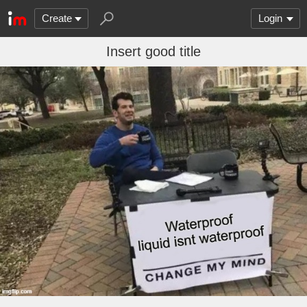
Create
Login
Insert good title