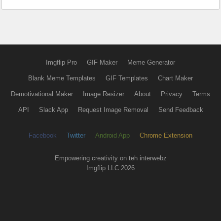
Imgflip Pro
GIF Maker
Meme Generator
Blank Meme Templates
GIF Templates
Chart Maker
Demotivational Maker
Image Resizer
About
Privacy
Terms
API
Slack App
Request Image Removal
Send Feedback
Facebook
Twitter
Android App
Chrome Extension
Empowering creativity on teh interwebz
Imgflip LLC 2026