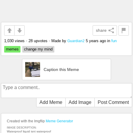
share
1,030 views
•
28 upvotes
•
Made by
5 years ago
in
fun
Guardian2
memes
change my mind
Caption this Meme
Add Meme
Add Image
Post Comment
Created with the Imgflip
Meme Generator
IMAGE DESCRIPTION:
Waterproof liquid isnt waterproof