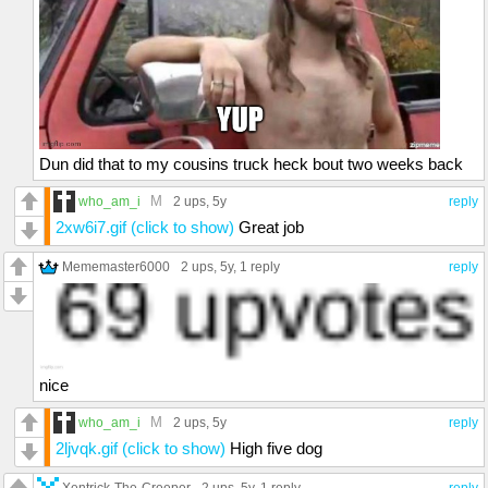
Dun did that to my cousins truck heck bout two weeks back
M
who_am_i
2 ups
, 5y
reply
2xw6i7.gif (click to show)
Great job
Mememaster6000
2 ups
, 5y,
1 reply
reply
nice
M
who_am_i
2 ups
, 5y
reply
2ljvqk.gif (click to show)
High five dog
Xentrick-The-Creeper