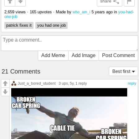
share
2,659 views
•
165 upvotes
•
Made by
5 years ago
in
you-had-
who_am_i
one-job
patrick fixes it
you had one job
Add Meme
Add Image
Post Comment
21 Comments
Best first
Just_a_bored_student
3 ups
, 5y,
1 reply
reply