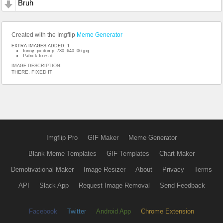
Bruh
Created with the Imgflip
Meme Generator
EXTRA IMAGES ADDED: 1
funny_picdump_730_640_06.jpg
Patrick fixes it
IMAGE DESCRIPTION:
THERE, FIXED IT
Imgflip Pro
GIF Maker
Meme Generator
Blank Meme Templates
GIF Templates
Chart Maker
Demotivational Maker
Image Resizer
About
Privacy
Terms
API
Slack App
Request Image Removal
Send Feedback
Facebook
Twitter
Android App
Chrome Extension