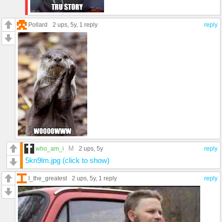
Pollard
2 ups
, 5y,
1 reply
reply
M
who_am_i
2 ups
, 5y
reply
5kn9lm.jpg (click to show)
I_the_greatest
2 ups
, 5y,
1 reply
reply