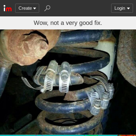
Create
Login
Wow, not a very good fix.