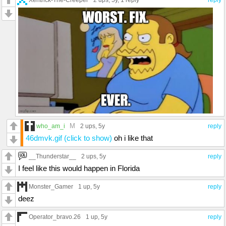
2 ups
, 5y,
1 reply
reply
M
who_am_i
2 ups
, 5y
reply
46dmvk.gif (click to show)
oh i like that
__Thunderstar__
2 ups
, 5y
reply
I feel like this would happen in Florida
Monster_Gamer
1 up
, 5y
reply
deez
Operator_bravo.26
1 up
, 5y
reply