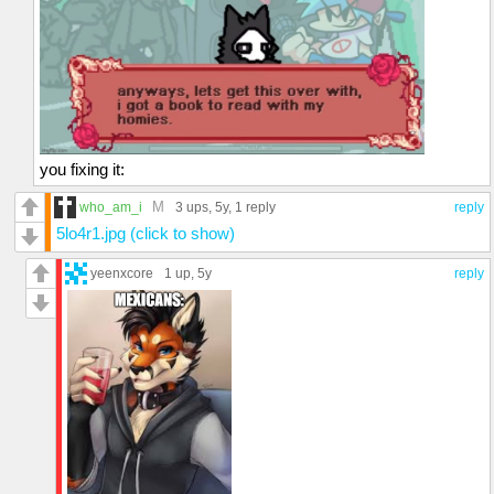
you fixing it:
M
who_am_i
3 ups
, 5y,
1 reply
reply
5lo4r1.jpg (click to show)
yeenxcore
1 up
, 5y
reply