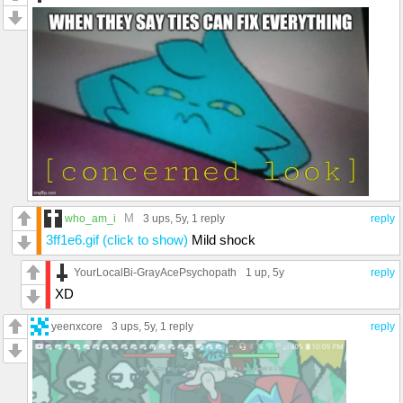
M
who_am_i
3 ups
, 5y,
1 reply
reply
3ff1e6.gif (click to show)
Mild shock
YourLocalBi-GrayAcePsychopath
1 up
, 5y
reply
XD
yeenxcore
3 ups
, 5y,
1 reply
reply