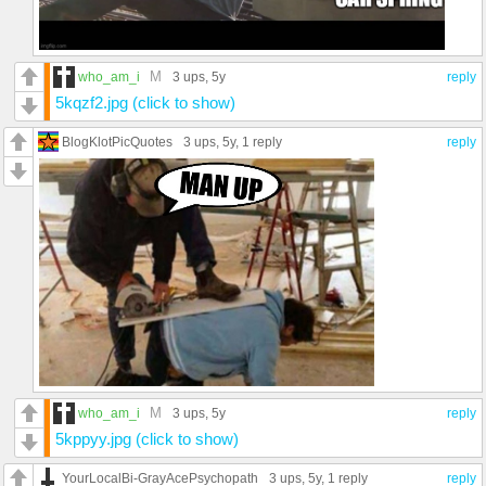
M
who_am_i
3 ups
, 5y
reply
5kqzf2.jpg (click to show)
BlogKlotPicQuotes
3 ups
, 5y,
1 reply
reply
M
who_am_i
3 ups
, 5y
reply
5kppyy.jpg (click to show)
YourLocalBi-GrayAcePsychopath
3 ups
, 5y,
1 reply
reply