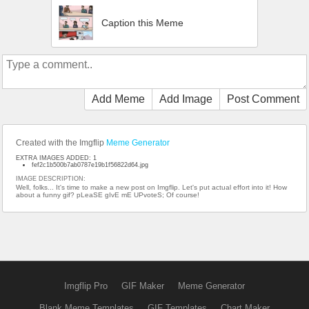
Caption this Meme
Add Meme
Add Image
Post Comment
Created with the Imgflip
Meme Generator
EXTRA IMAGES ADDED: 1
fef2c1b500b7ab0787e19b1f56822d64.jpg
IMAGE DESCRIPTION:
Well, folks... It's time to make a new post on Imgflip. Let's put actual effort into it! How
about a funny gif? pLeaSE gIvE mE UPvoteS; Of course!
Imgflip Pro
GIF Maker
Meme Generator
Blank Meme Templates
GIF Templates
Chart Maker