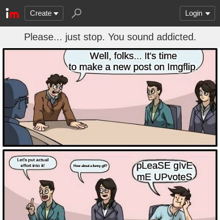
Create
Login
Please... just stop. You sound addicted.