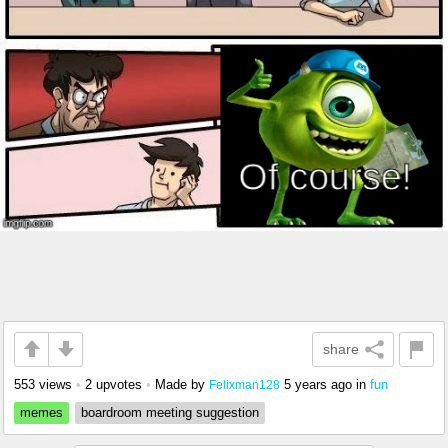
share
553 views
•
2 upvotes
•
Made by
5 years ago
in
fun
Felixman128
memes
boardroom meeting suggestion