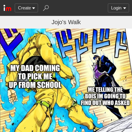
Create
Login
Jojo's Walk