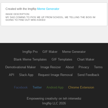
Created with the Imgflip
Meme Generator
IMAGE DESCRIPTION:
MY DAD COMING TO PICK ME UP FROM SCHOOL; ME TELLING THE BOIS IM
GOING TO FIND OUT WHO ASKED
Imgflip Pro
GIF Maker
Meme Generator
Blank Meme Templates
GIF Templates
Chart Maker
Demotivational Maker
Image Resizer
About
Privacy
Terms
API
Slack App
Request Image Removal
Send Feedback
Facebook
Twitter
Android App
Chrome Extension
Empowering creativity on teh interwebz
Imgflip LLC 2026