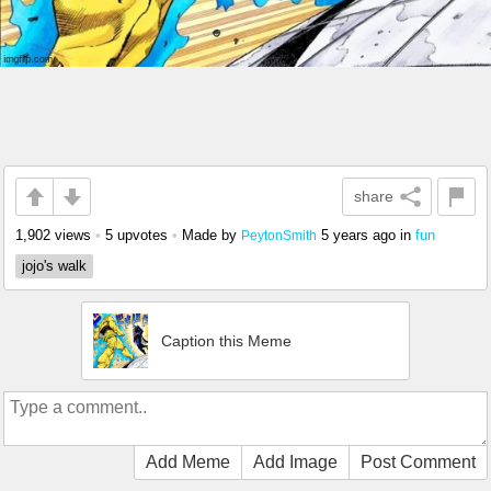
share
1,902 views
•
5 upvotes
•
Made by
5 years ago
in
fun
PeytonSmith
jojo's walk
Caption this Meme
Add Meme
Add Image
Post Comment