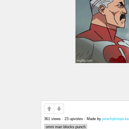
361 views
•
23 upvotes
•
Made by
peachytroopa-ka
omni man blocks punch