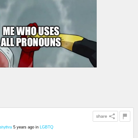
share
5 years ago
in
LGBTQ
shythra