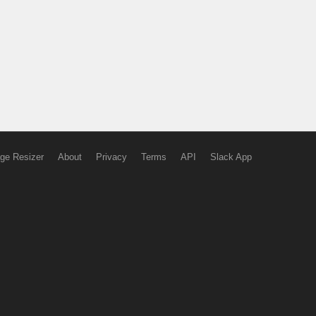
ge Resizer
About
Privacy
Terms
API
Slack App