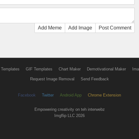
Add Meme
Add Image
Post Comment
 Templates
GIF Templates
Chart Maker
Demotivational Maker
Ima
Request Image Removal
Send Feedback
Facebook
Twitter
Android App
Chrome Extension
Empowering creativity on teh interwebz
Imgflip LLC 2026