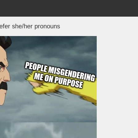
 prefer she/her pronouns