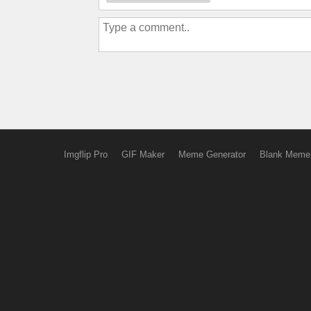
Imgflip Pro
GIF Maker
Meme Generator
Blank Meme