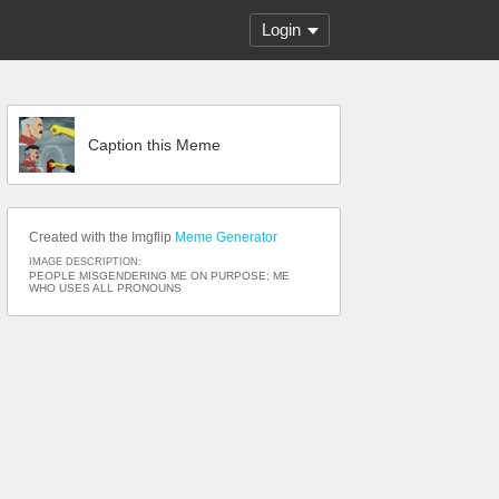
Login
Caption this Meme
Created with the Imgflip
Meme Generator
IMAGE DESCRIPTION:
PEOPLE MISGENDERING ME ON PURPOSE; ME
WHO USES ALL PRONOUNS