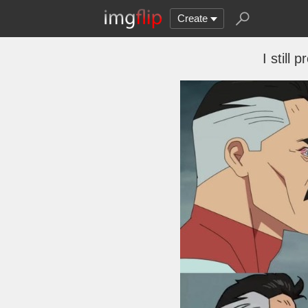
Create
I still