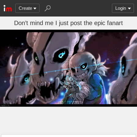
Create
Login
Don’t mind me I just post the epic fanart