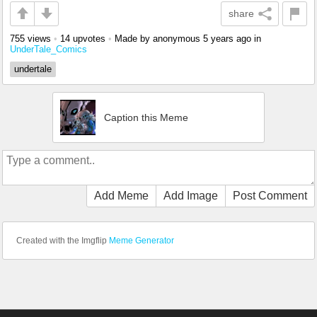
share
755 views
•
14 upvotes
•
Made by anonymous
5 years ago
in
UnderTale_Comics
undertale
Caption this Meme
Add Meme
Add Image
Post Comment
Created with the Imgflip
Meme Generator