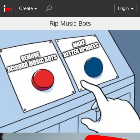
Create
Login
Rip Music Bots