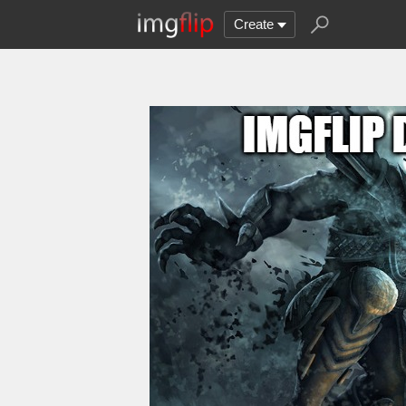
Create