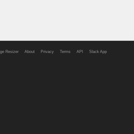
ge Resizer
About
Privacy
Terms
API
Slack App