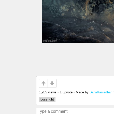
1,285 views
•
1 upvote
•
Made by
DaffaRamadhan
bossfight