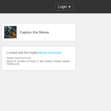
Login
Caption this Meme
Created with the Imgflip
Meme Generator
IMAGE DESCRIPTION:
IMGFLIP DOWN VOTING IT; ME USING A RARE MEME
TEMPLATE