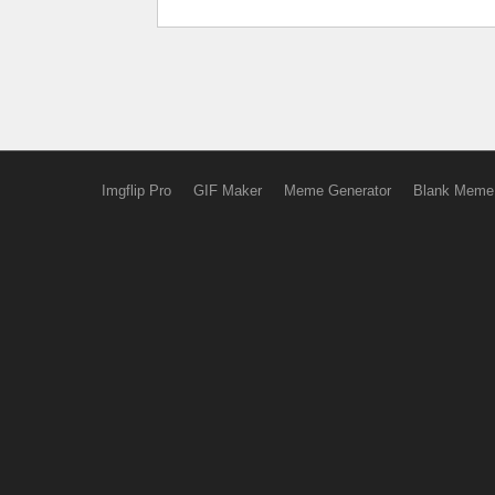
Imgflip Pro
GIF Maker
Meme Generator
Blank Meme