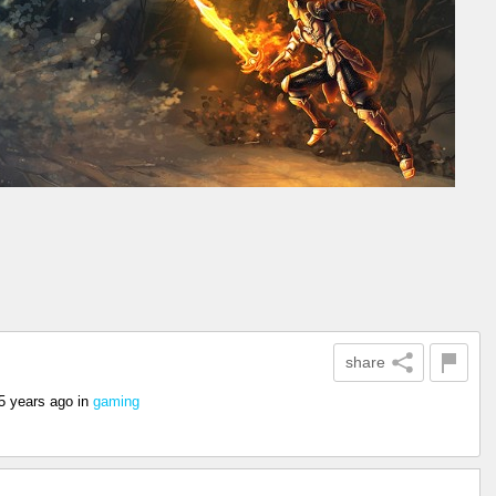
share
5 years ago
in
gaming