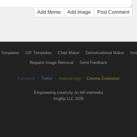
Add Meme
Add Image
Post Comment
 Templates
GIF Templates
Chart Maker
Demotivational Maker
Ima
Request Image Removal
Send Feedback
Facebook
Twitter
Android App
Chrome Extension
Empowering creativity on teh interwebz
Imgflip LLC 2026