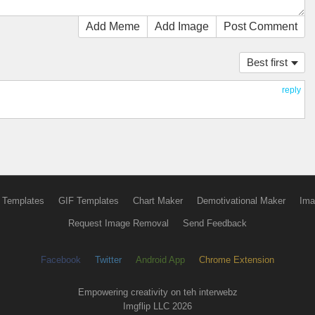
Add Meme
Add Image
Post Comment
Best first
reply
 Templates
GIF Templates
Chart Maker
Demotivational Maker
Ima
Request Image Removal
Send Feedback
Facebook
Twitter
Android App
Chrome Extension
Empowering creativity on teh interwebz
Imgflip LLC 2026