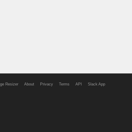
ge Resizer
About
Privacy
Terms
API
Slack App