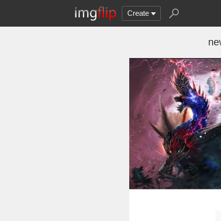
Create
ne