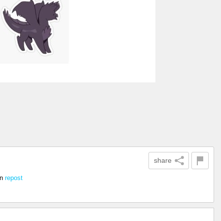
share
in
repost