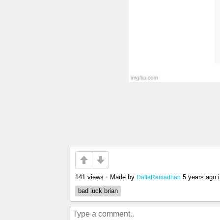
141 views
•
Made by
5 years ago
DaffaRamadhan
bad luck brian