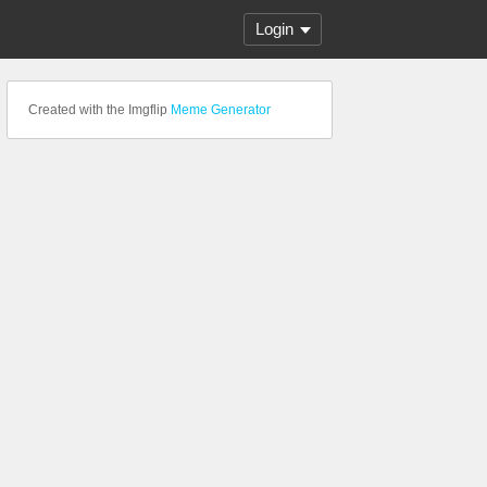
Login
Created with the Imgflip
Meme Generator