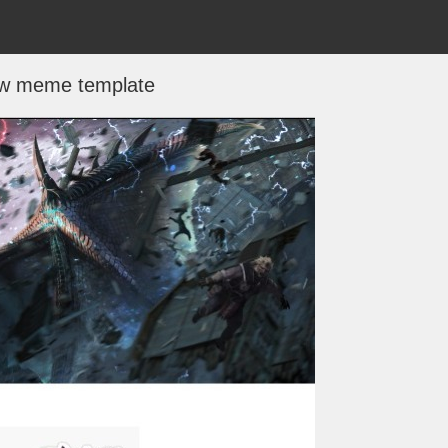
w meme template