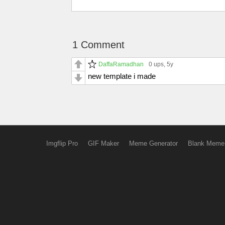
1 Comment
DaffaRamadhan
0 ups
, 5y
new template i made
Imgflip Pro
GIF Maker
Meme Generator
Blank Meme