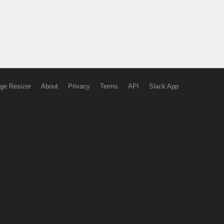
ge Resizer
About
Privacy
Terms
API
Slack App