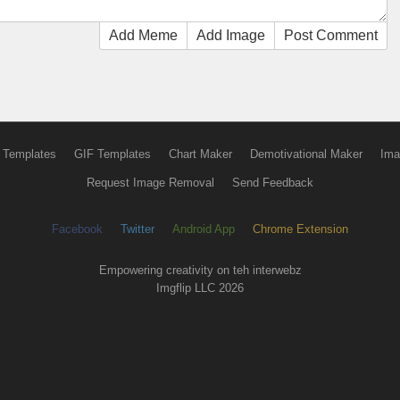
Add Meme
Add Image
Post Comment
 Templates
GIF Templates
Chart Maker
Demotivational Maker
Ima
Request Image Removal
Send Feedback
Facebook
Twitter
Android App
Chrome Extension
Empowering creativity on teh interwebz
Imgflip LLC 2026