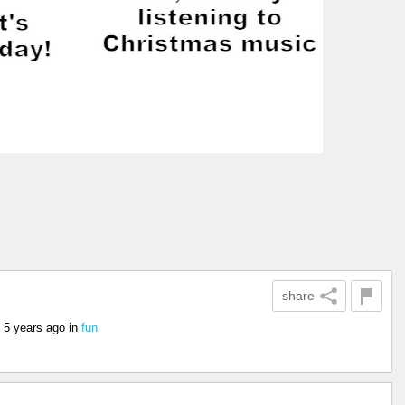
share
5 years ago
in
fun