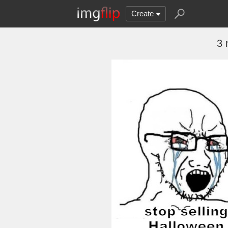
Create
3 