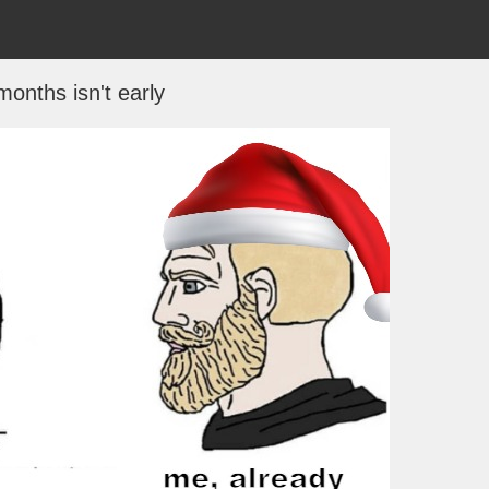
months isn't early