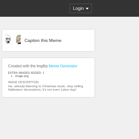
Login
Caption this Meme
Created with the Imgflip
Meme Generator
EXTRA IMAGES ADDED: 1
image.png
IMAGE DESCRIPTION:
me, already listening to Christmas music; stop selling
Halloween decorations, it's not even Labor day!