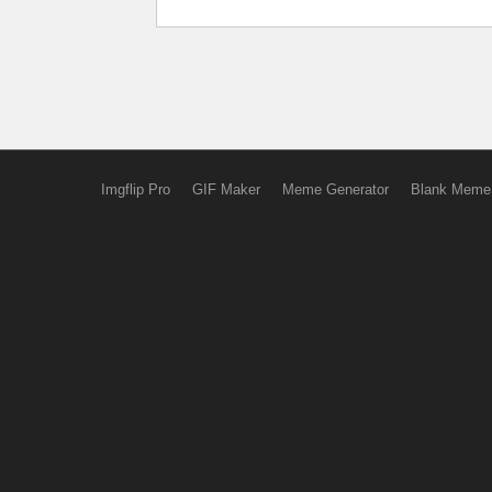
Imgflip Pro
GIF Maker
Meme Generator
Blank Meme