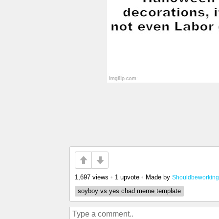
1,697 views
•
1 upvote
•
Made by
Shouldbeworking
soyboy vs yes chad meme template