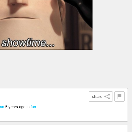
share
5 years ago
in
fun
ian