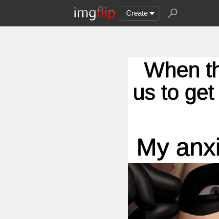
Create