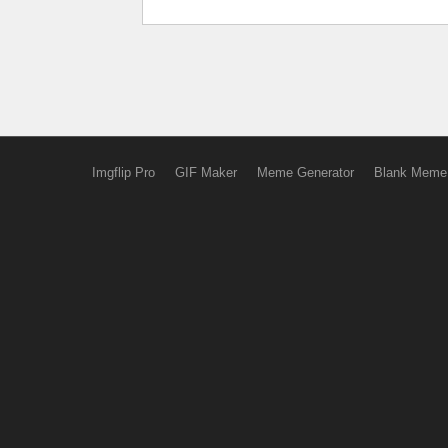
Imgflip Pro
GIF Maker
Meme Generator
Blank Meme