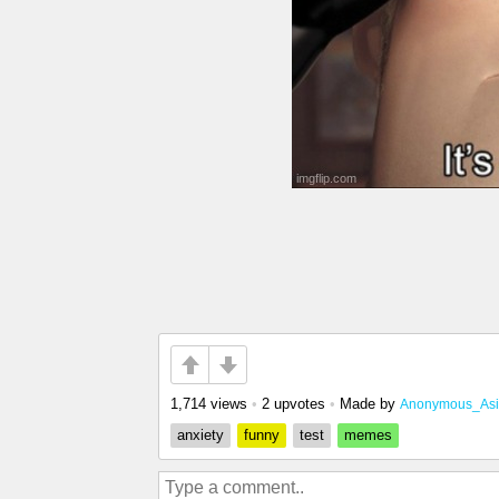
1,714 views
•
2 upvotes
•
Made by
Anonymous_As
anxiety
funny
test
memes