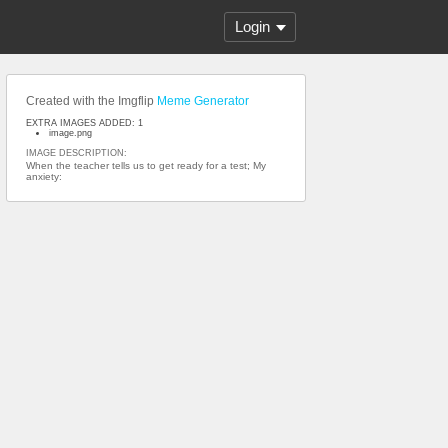
Login
Created with the Imgflip
Meme Generator
EXTRA IMAGES ADDED: 1
image.png
IMAGE DESCRIPTION:
When the teacher tells us to get ready for a test; My
anxiety: