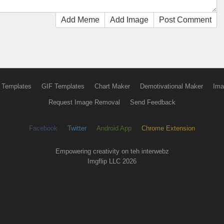
Add Meme
Add Image
Post Comment
 Templates
GIF Templates
Chart Maker
Demotivational Maker
Ima
Request Image Removal
Send Feedback
Facebook
Twitter
Android App
Chrome Extension
Empowering creativity on teh interwebz
Imgflip LLC 2026