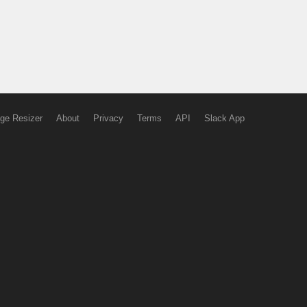
ge Resizer
About
Privacy
Terms
API
Slack App