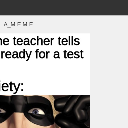
A_M E M E