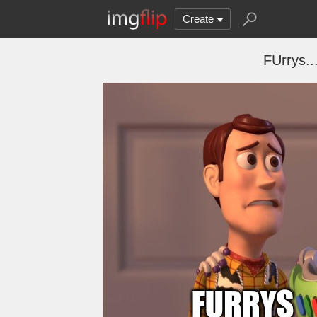
Create
FUrrys.