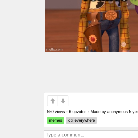
550 views
•
6 upvotes
•
Made by anonymous
5 ye
memes
x x everywhere