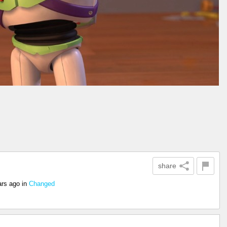
share
ars ago
in
Changed