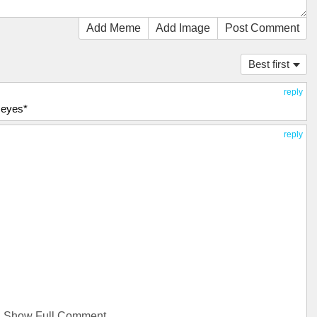
Add Meme
Add Image
Post Comment
Best first
reply
 eyes*
reply
Show Full Comment