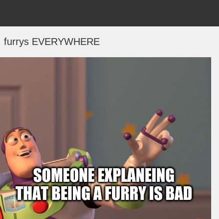
.. furrys EVERYWHERE