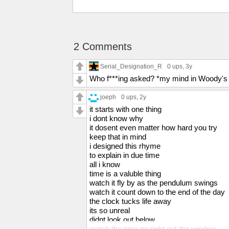
2 Comments
Serial_Designation_R
0 ups
, 3y
Who f***ing asked? *my mind in Woody's
joeph
0 ups
, 2y
it starts with one thing
i dont know why
it dosent even matter how hard you try
keep that in mind
i designed this rhyme
to explain in due time
all i know
time is a valuble thing
watch it fly by as the pendulum swings
watch it count down to the end of the day
the clock tucks life away
its so unreal
didnt look out below
watch the time go right out the window