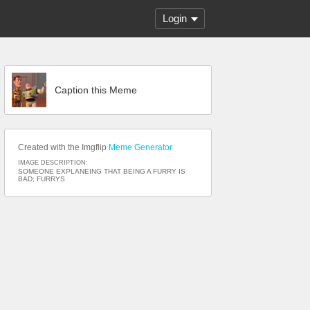
Login
Caption this Meme
Created with the Imgflip
Meme Generator
IMAGE DESCRIPTION:
SOMEONE EXPLANEING THAT BEING A FURRY IS
BAD; FURRYS