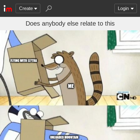
Create
Login
Does anybody else relate to this