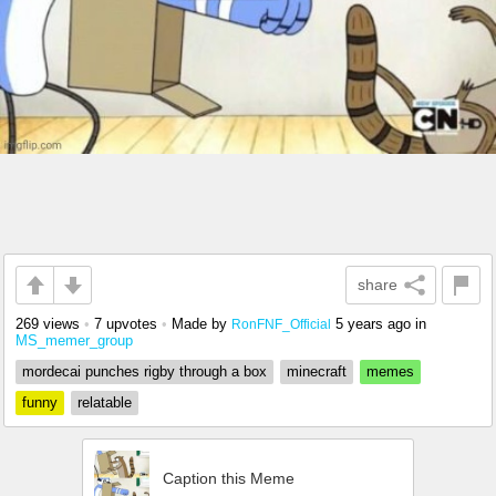
share
269 views
•
7 upvotes
•
Made by
5 years ago
in
RonFNF_Official
MS_memer_group
mordecai punches rigby through a box
minecraft
memes
funny
relatable
Caption this Meme