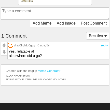
Add Meme
Add Image
Post Comment
1 Comment
Best first
disc0lightd0ggy
0 ups
, 5y
reply
yes, relatable af
also where did u go?
Created with the Imgflip
Meme Generator
IMAGE DESCRIPTION:
FLYING WITH ELYTRA; ME; UNLOADED MOUNTAIN