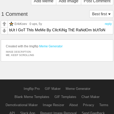
Add Meme
Add Image
Post Comment
1 Comment
Best first
ErikKoev
0 ups
, 5y
reply
bUt I GoT ThIs MeMe By ClIcKiNg ThE RaNdOm bUtToN
Created with the Imgflip
Meme Generator
IMAGE DESCRIPTION:
ME; KEEP SCROLLING
Imgflip Pro
GIF Maker
Meme Generator
Blank Meme Templates
GIF Templates
Chart Maker
Demotivational Maker
Image Resizer
About
Privacy
Terms
API
Slack App
Request Image Removal
Send Feedback