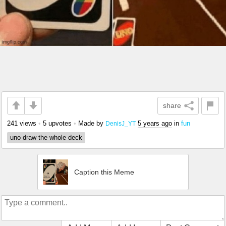
share
241 views
•
5 upvotes
•
Made by
5 years ago
in
fun
DenisJ_YT
uno draw the whole deck
Caption this Meme