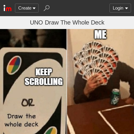
Create
Login
UNO Draw The Whole Deck