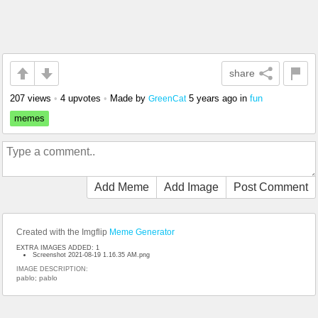
share
207 views
•
4 upvotes
•
Made by
5 years ago
in
fun
GreenCat
memes
Add Meme
Add Image
Post Comment
Created with the Imgflip
Meme Generator
EXTRA IMAGES ADDED: 1
Screenshot 2021-08-19 1.16.35 AM.png
IMAGE DESCRIPTION:
pablo; pablo