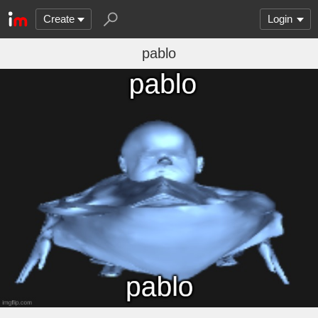
Create
Login
pablo