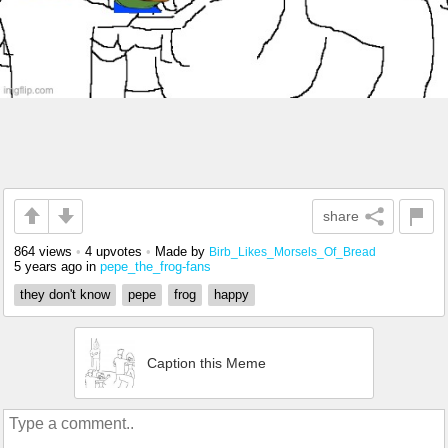
share
864 views
•
4 upvotes
•
Made by
Birb_Likes_Morsels_Of_Bread
5 years ago
in
pepe_the_frog-fans
they don't know
pepe
frog
happy
Caption this Meme