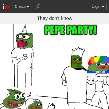
Create
Login
They don't know