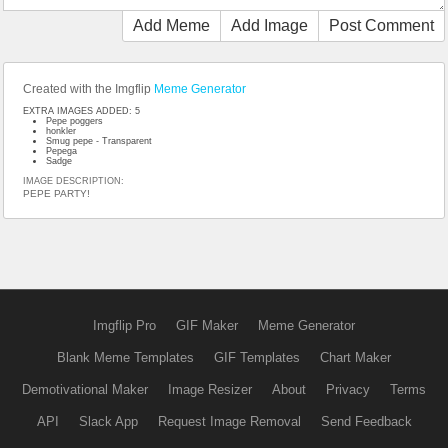
Add Meme
Add Image
Post Comment
Created with the Imgflip
Meme Generator
EXTRA IMAGES ADDED: 5
Pepe poggers
honkler
Smug pepe - Transparent
Pepega
Sadge
IMAGE DESCRIPTION:
PEPE PARTY!
Imgflip Pro
GIF Maker
Meme Generator
Blank Meme Templates
GIF Templates
Chart Maker
Demotivational Maker
Image Resizer
About
Privacy
Terms
API
Slack App
Request Image Removal
Send Feedback