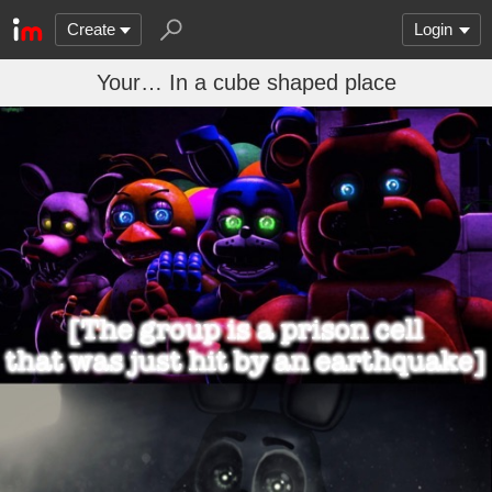
Create
Login
Your… In a cube shaped place