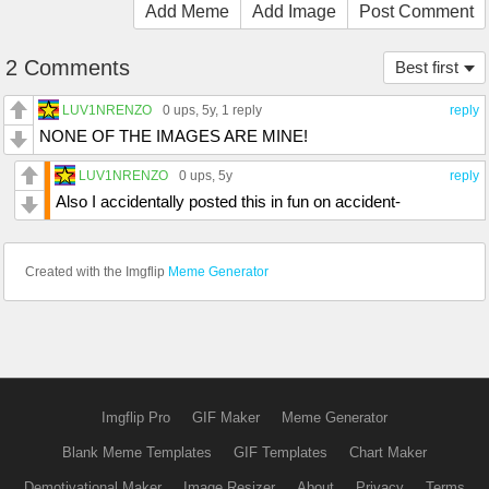
Add Meme
Add Image
Post Comment
2 Comments
Best first
LUV1NRENZO
0 ups
, 5y,
1 reply
reply
NONE OF THE IMAGES ARE MINE!
LUV1NRENZO
0 ups
, 5y
reply
Also I accidentally posted this in fun on accident-
Created with the Imgflip
Meme Generator
Imgflip Pro
GIF Maker
Meme Generator
Blank Meme Templates
GIF Templates
Chart Maker
Demotivational Maker
Image Resizer
About
Privacy
Terms