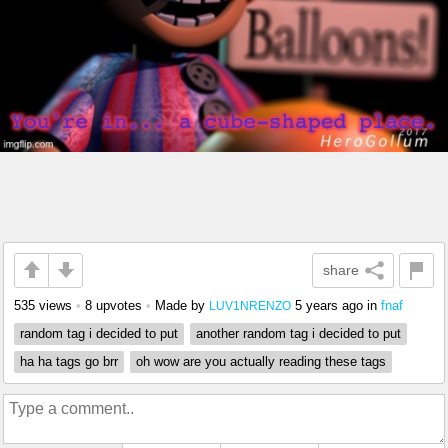
share
535 views
•
8 upvotes
•
Made by
5 years ago
in
fnaf
LUV1NRENZO
random tag i decided to put
another random tag i decided to put
ha ha tags go brr
oh wow are you actually reading these tags