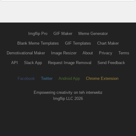
Imgflip Pro
GIF Maker
Meme Generator
Blank Meme Templates
GIF Templates
Chart Maker
Demotivational Maker
Image Resizer
About
Privacy
Terms
API
Slack App
Request Image Removal
Send Feedback
Facebook
Twitter
Android App
Chrome Extension
Empowering creativity on teh interwebz
Imgflip LLC 2026