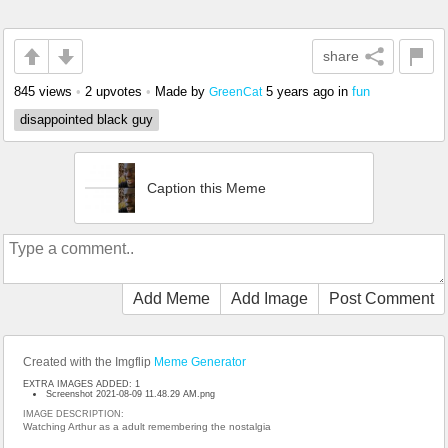
share
845 views
•
2 upvotes
•
Made by
5 years ago
in
fun
GreenCat
disappointed black guy
Caption this Meme
Add Meme
Add Image
Post Comment
Created with the Imgflip
Meme Generator
EXTRA IMAGES ADDED: 1
Screenshot 2021-08-09 11.48.29 AM.png
IMAGE DESCRIPTION:
Watching Arthur as a adult remembering the nostalgia