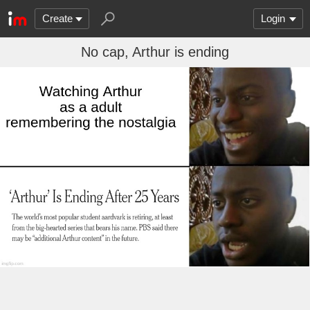
Create
Login
No cap, Arthur is ending