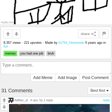
share
8,357 views
•
221 upvotes
•
Made by
5 years ago
in
E2763_Fernoondo
fun
memes
you had one job
bruh
Add Meme
Add Image
Post Comment
31 Comments
Best first
AdMac_yt
4 ups
, 5y,
1 reply
reply