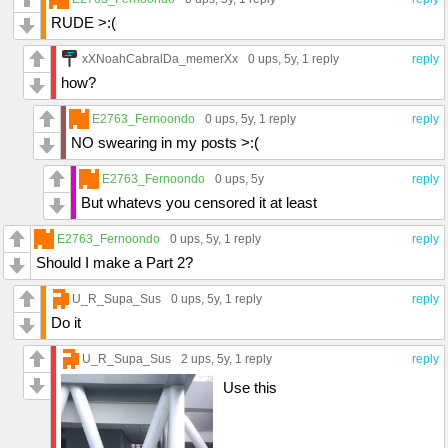
RUDE >:(
xXNoahCabralDa_memerXx
0 ups
, 5y,
1 reply
reply
how?
E2763_Fernoondo
0 ups
, 5y,
1 reply
reply
NO swearing in my posts >:(
E2763_Fernoondo
0 ups
, 5y
reply
But whatevs you censored it at least
E2763_Fernoondo
0 ups
, 5y,
1 reply
reply
Should I make a Part 2?
U_R_Supa_Sus
0 ups
, 5y,
1 reply
reply
Do it
U_R_Supa_Sus
2 ups
, 5y,
1 reply
reply
Use this