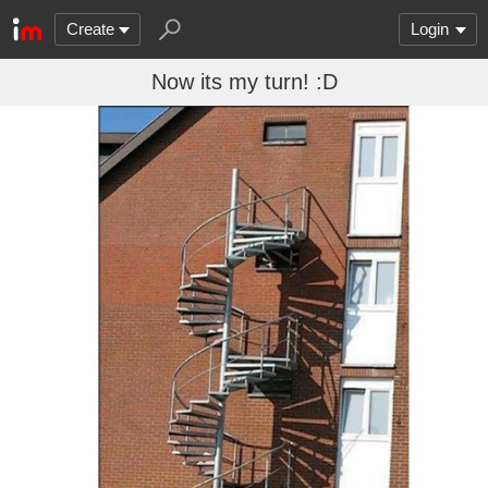
Create
Login
Now its my turn! :D