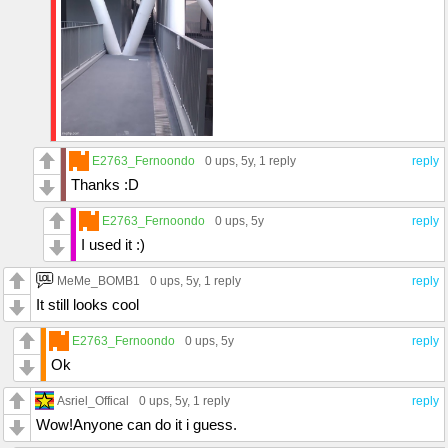
E2763_Fernoondo
0 ups
, 5y,
1 reply
reply
Thanks :D
E2763_Fernoondo
0 ups
, 5y
reply
I used it :)
MeMe_BOMB1
0 ups
, 5y,
1 reply
reply
It still looks cool
E2763_Fernoondo
0 ups
, 5y
reply
Ok
Asriel_Offical
0 ups
, 5y,
1 reply
reply
Wow!Anyone can do it i guess.