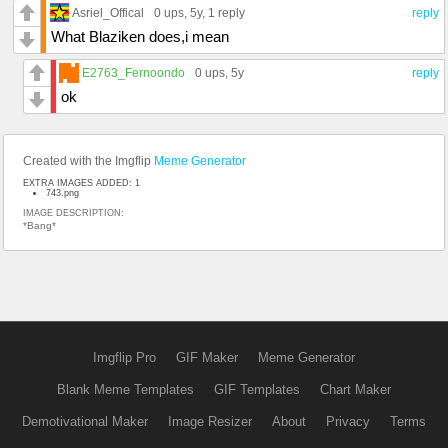
Asriel_Offical
0 ups
, 5y,
1 reply
reply
What Blaziken does,i mean
E2763_Fernoondo
0 ups
, 5y
reply
ok
Created with the Imgflip
Meme Generator
EXTRA IMAGES ADDED: 1
743.png
IMAGE DESCRIPTION:
*Bang*
Imgflip Pro
GIF Maker
Meme Generator
Blank Meme Templates
GIF Templates
Chart Maker
Demotivational Maker
Image Resizer
About
Privacy
Terms