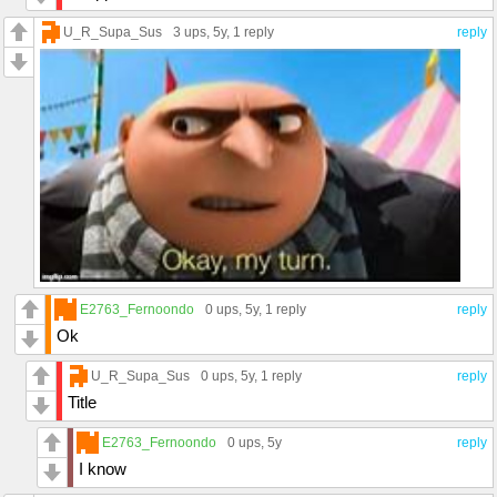
U_R_Supa_Sus
3 ups
, 5y,
1 reply
reply
E2763_Fernoondo
0 ups
, 5y,
1 reply
reply
Ok
U_R_Supa_Sus
0 ups
, 5y,
1 reply
reply
Title
E2763_Fernoondo
0 ups
, 5y
reply
I know