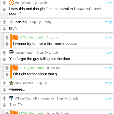
MemeQuoter
2 ups
, 5y
reply
I saw this and thought “It’s the portal to Hogwarts’s back
door!!!”
[deleted]
1 up
, 5y,
1 reply
reply
bruh
E2763_Fernoondo
1 up
, 5y
reply
I wanna try to make this meme popular
newmemegen
1 up
, 5y,
1 reply
reply
You forgot the guy falling out the door
E2763_Fernoondo
0 ups
, 5y
reply
Oh right forgot about that :(
lame_memes
1 up
, 5y
reply
weeeee...
xXNoahCabralDa_memerXx
1 up
, 5y,
1 reply
reply
The f**k
E2763_Fernoondo
0 ups
, 5y,
1 reply
reply