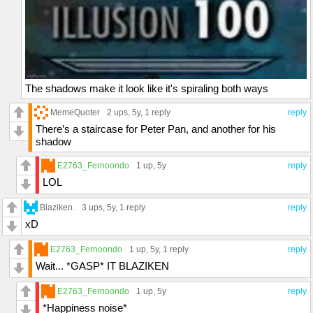
The shadows make it look like it's spiraling both ways
MemeQuoter
2 ups
, 5y,
1 reply
reply
There’s a staircase for Peter Pan, and another for his
shadow
E2763_Fernoondo
1 up
, 5y
reply
LOL
Blaziken.
3 ups
, 5y,
1 reply
reply
xD
E2763_Fernoondo
1 up
, 5y,
1 reply
reply
Wait... *GASP* IT BLAZIKEN
E2763_Fernoondo
1 up
, 5y
reply
*Happiness noise*