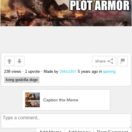
share
238 views
•
1 upvote
•
Made by
5 years ago
in
gaming
Ortho1957
kong godzilla doge
Caption this Meme