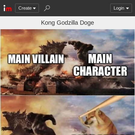
Create
Login
Kong Godzilla Doge