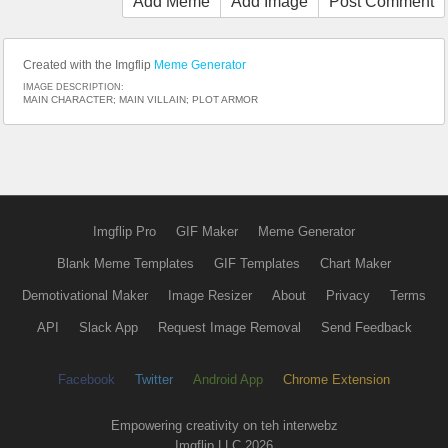
Add Meme
Add Image
Post Comment
Created with the Imgflip
Meme Generator
IMAGE DESCRIPTION:
MAIN CHARACTER; MAIN VILLAIN; PLOT ARMOR
Imgflip Pro
GIF Maker
Meme Generator
Blank Meme Templates
GIF Templates
Chart Maker
Demotivational Maker
Image Resizer
About
Privacy
Terms
API
Slack App
Request Image Removal
Send Feedback
Facebook
Twitter
Android App
Chrome Extension
Empowering creativity on teh interwebz
Imgflip LLC 2026