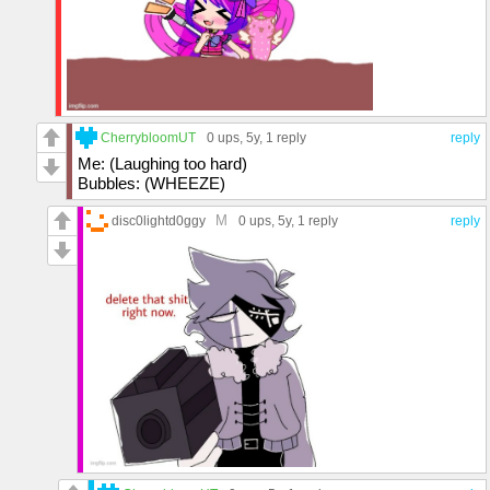
CherrybloomUT
0 ups
, 5y,
1 reply
reply
Me: (Laughing too hard)
Bubbles: (WHEEZE)
M
disc0lightd0ggy
0 ups
, 5y,
1 reply
reply