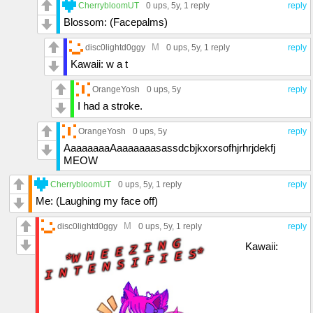
CherrybloomUT
0 ups
, 5y,
1 reply
reply
Blossom: (Facepalms)
M
disc0lightd0ggy
0 ups
, 5y,
1 reply
reply
Kawaii: w a t
OrangeYosh
0 ups
, 5y
reply
I had a stroke.
OrangeYosh
0 ups
, 5y
reply
AaaaaaaaAaaaaaaasassdcbjkxorsofhjrhrjdekfj
MEOW
CherrybloomUT
0 ups
, 5y,
1 reply
reply
Me: (Laughing my face off)
M
disc0lightd0ggy
0 ups
, 5y,
1 reply
reply
Kawaii: