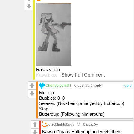
Rasazy: o.o
Kawaii: o.o
Show Full Comment
Ruv: (image)
Sarvente: *walks in* Selever why were you
CherrybloomUT
0 ups
, 5y,
1 reply
reply
annoying your dad
Me: o.o
Bubbles: 0_0
Selever: (Now being annoyed by Buttercup)
Stop it!
Buttercup: (Following him around)
M
disc0lightd0ggy
0 ups
, 5y
Kawaii: *grabs Buttercup and yeets them