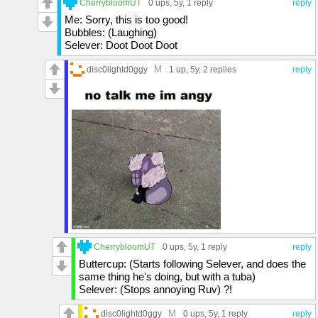
CherrybloomUT
0 ups
, 5y,
1 reply
reply
Me: Sorry, this is too good!
Bubbles: (Laughing)
Selever: Doot Doot Doot
M
disc0lightd0ggy
1 up
, 5y,
2 replies
reply
CherrybloomUT
0 ups
, 5y,
1 reply
reply
Buttercup: (Starts following Selever, and does the
same thing he's doing, but with a tuba)
Selever: (Stops annoying Ruv) ?!
M
disc0lightd0ggy
0 ups
, 5y,
1 reply
reply