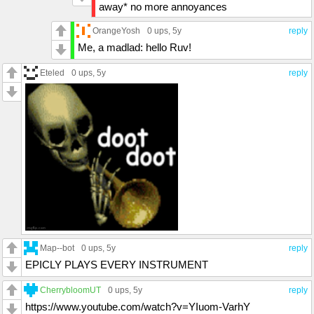
away* no more annoyances
OrangeYosh
0 ups
, 5y
reply
Me, a madlad: hello Ruv!
Eteled
0 ups
, 5y
reply
Map--bot
0 ups
, 5y
reply
EPICLY PLAYS EVERY INSTRUMENT
CherrybloomUT
0 ups
, 5y
reply
https://www.youtube.com/watch?v=YIuom-VarhY