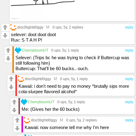
M
disc0lightd0ggy
0 ups
, 5y,
2 replies
reply
selever: doot doot doot
Ruv: S T A H P!
CherrybloomUT
0 ups
, 5y,
1 reply
reply
Selever: (Trips bc he was trying to check if Buttercup was
still following him)
Buttercup: That'll be 60 bucks.. ouch.
M
disc0lightd0ggy
0 ups
, 5y,
1 reply
reply
Kawaii: i don't need to pay no money *brutally sips more
cola-slurpee flavored alcohol*
CherrybloomUT
0 ups
, 5y,
1 reply
reply
Me: (Gives her the 60 bucks)
M
disc0lightd0ggy
0 ups
, 5y,
2 replies
reply
Kawaii: now someone tell me why I'm here