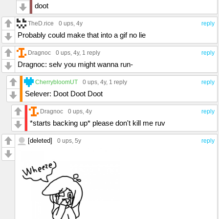
doot
TheD.rice
0 ups
, 4y
reply
Probably could make that into a gif no lie
Dragnoc
0 ups
, 4y,
1 reply
reply
Dragnoc: selv you might wanna run-
CherrybloomUT
0 ups
, 4y,
1 reply
reply
Selever: Doot Doot Doot
Dragnoc
0 ups
, 4y
reply
*starts backing up* please don't kill me ruv
[deleted]
0 ups
, 5y
reply