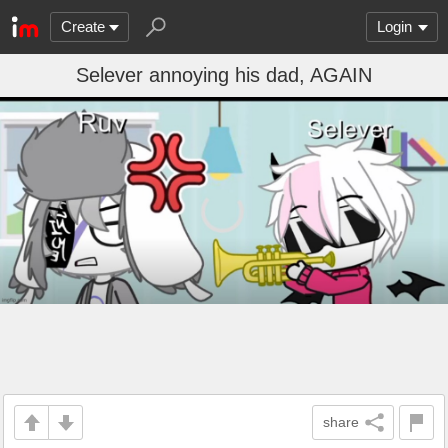
Create
Login
Selever annoying his dad, AGAIN
share