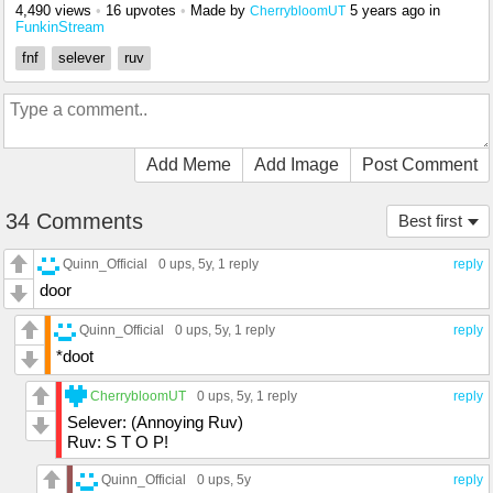
4,490 views
•
16 upvotes
•
Made by
5 years ago
in
CherrybloomUT
FunkinStream
fnf
selever
ruv
Add Meme
Add Image
Post Comment
34 Comments
Best first
Quinn_Official
0 ups
, 5y,
1 reply
reply
door
Quinn_Official
0 ups
, 5y,
1 reply
reply
*doot
CherrybloomUT
0 ups
, 5y,
1 reply
reply
Selever: (Annoying Ruv)
Ruv: S T O P!
Quinn_Official
0 ups
, 5y
reply