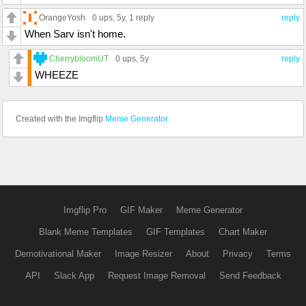
OrangeYosh
0 ups
, 5y,
1 reply
reply
When Sarv isn't home.
CherrybloomUT
0 ups
, 5y
reply
WHEEZE
Created with the Imgflip
Meme Generator
Imgflip Pro
GIF Maker
Meme Generator
Blank Meme Templates
GIF Templates
Chart Maker
Demotivational Maker
Image Resizer
About
Privacy
Terms
API
Slack App
Request Image Removal
Send Feedback