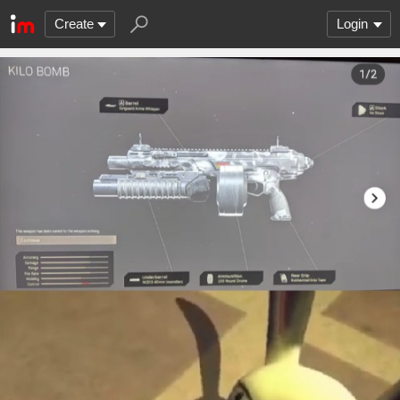
Create
Login