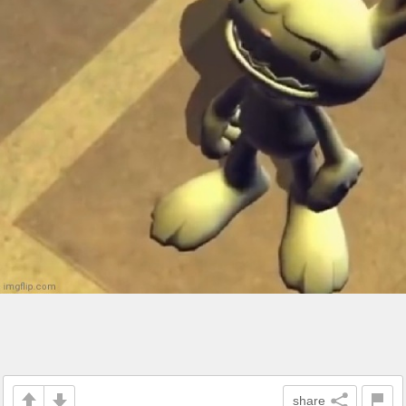
share