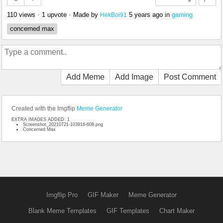
110 views
•
1 upvote
•
Made by
5 years ago
in
gaming
HekBoi91
concerned max
Add Meme
Add Image
Post Comment
Created with the Imgflip
Meme Generator
EXTRA IMAGES ADDED: 1
Screenshot_20210721-103916-608.png
Concerned Max
Imgflip Pro
GIF Maker
Meme Generator
Blank Meme Templates
GIF Templates
Chart Maker