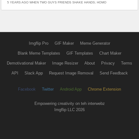
5 YEARS AGO WHEN TWO GUYS FRIENDS SHAKE HANDS; HOMO
Imgflip Pro
GIF Maker
Meme Generator
Blank Meme Templates
GIF Templates
Chart Maker
Demotivational Maker
Image Resizer
About
Privacy
Terms
API
Slack App
Request Image Removal
Send Feedback
Facebook
Twitter
Android App
Chrome Extension
Empowering creativity on teh interwebz
Imgflip LLC 2026