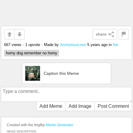
share
667 views
•
1 upvote
•
Made by
5 years ago
in
fun
Anonymous.exe
horny dog remember no horny
Caption this Meme
Add Meme
Add Image
Post Comment
Created with the Imgflip
Meme Generator
IMAGE DESCRIPTION: