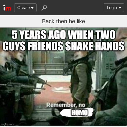
Create
Login
Back then be like