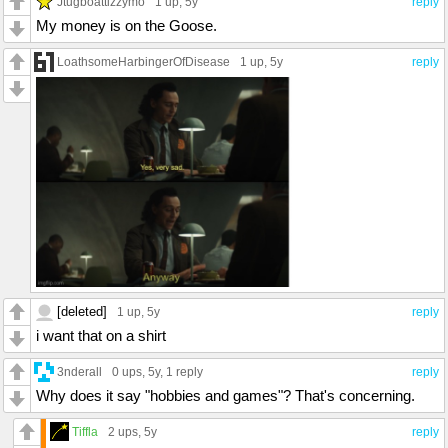
Jtugboattizzymo
1 up
, 5y
reply
My money is on the Goose.
LoathsomeHarbingerOfDisease
1 up
, 5y
reply
[deleted]
1 up
, 5y
reply
i want that on a shirt
3nderall
0 ups
, 5y,
1 reply
reply
Why does it say "hobbies and games"? That's concerning.
Tiffla
2 ups
, 5y
reply