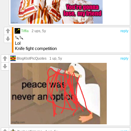
Tiffla
2 ups
, 5y
reply
🔪🔪
Lol
Knife fight competition
BlogKlotPicQuotes
1 up
, 5y
reply