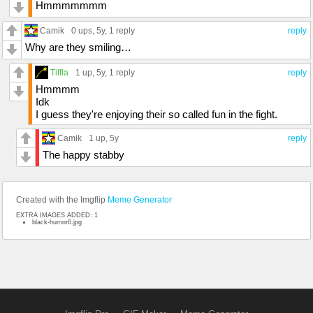
Hmmmmmmm
Camik
0 ups
, 5y,
1 reply
reply
Why are they smiling…
Tiffla
1 up
, 5y,
1 reply
reply
Hmmmm
Idk
I guess they're enjoying their so called fun in the fight.
Camik
1 up
, 5y
reply
The happy stabby
Created with the Imgflip
Meme Generator
EXTRA IMAGES ADDED: 1
black-humor6.jpg