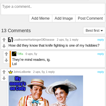
Add Meme
Add Image
Post Comment
13 Comments
Best first
LoathsomeHarbingerOfDisease
2 ups
, 5y,
1 reply
reply
How did they know that knife fighting is one of my hobbies?
Tiffla
0 ups
, 5y
reply
They're mind readers, ig.
Lol
JohnLeBonte
2 ups
, 5y,
1 reply
reply