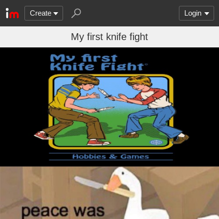
Create
Login
My first knife fight