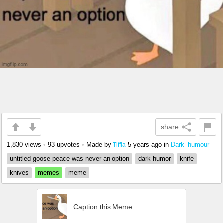
share
1,830 views
•
93 upvotes
•
Made by
5 years ago
in
Dark_humour
Tiffla
untitled goose peace was never an option
dark humor
knife
knives
memes
meme
Caption this Meme