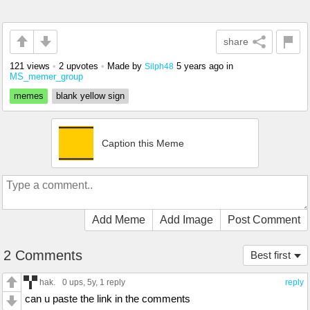
share
121 views
•
2 upvotes
•
Made by
5 years ago
in
Silph48
MS_memer_group
memes
blank yellow sign
Caption this Meme
Add Meme
Add Image
Post Comment
2 Comments
Best first
hak.
0 ups
, 5y,
1 reply
reply
can u paste the link in the comments