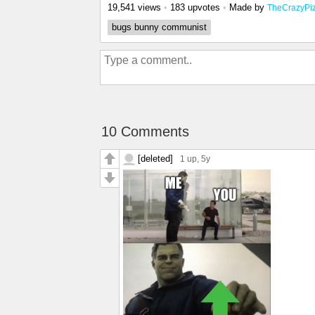
19,541 views
•
183 upvotes
•
Made by
TheCrazyPi
bugs bunny communist
10 Comments
[deleted]
1 up
, 5y