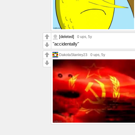
[deleted]
0 ups
, 5y
"accidentally"
DakotaStanley23
0 ups
, 5y