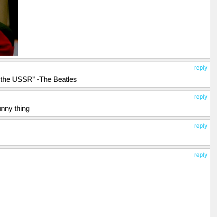
reply
n the USSR” -The Beatles
reply
unny thing
reply
reply