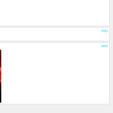
reply
reply