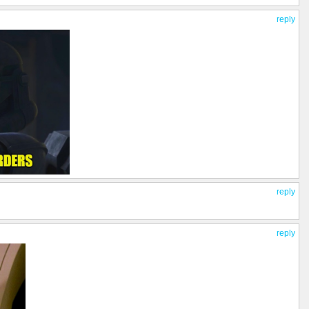
reply
reply
reply