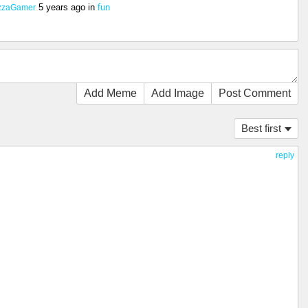
5 years ago
in
fun
zzaGamer
Add Meme
Add Image
Post Comment
Best first
reply