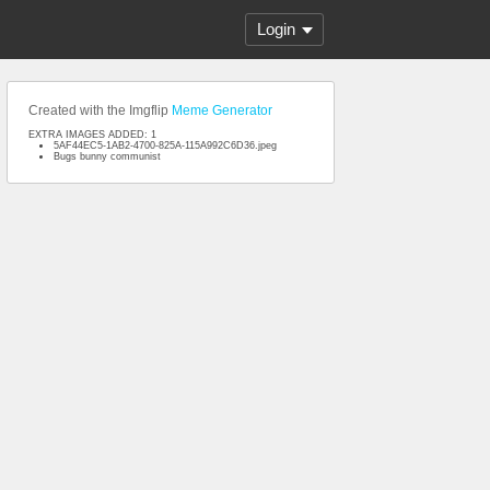
Login
Created with the Imgflip
Meme Generator
EXTRA IMAGES ADDED: 1
5AF44EC5-1AB2-4700-825A-115A992C6D36.jpeg
Bugs bunny communist