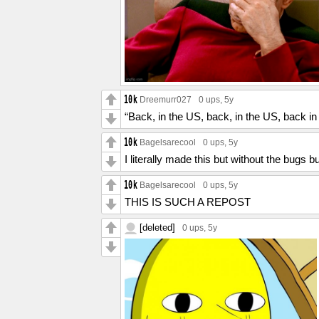
Dreemurr027
0 ups
, 5y
“Back, in the US, back, in the US, back i
Bagelsarecool
0 ups
, 5y
I literally made this but without the bugs b
Bagelsarecool
0 ups
, 5y
THIS IS SUCH A REPOST
[deleted]
0 ups
, 5y