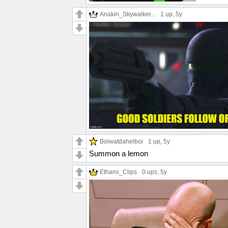
Anakin_Skywalker...
1 up
, 5y
Boiwatdahelboi
1 up
, 5y
Summon a lemon
Ethans_Clips
0 ups
, 5y