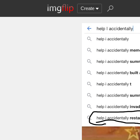
Create