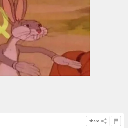
share