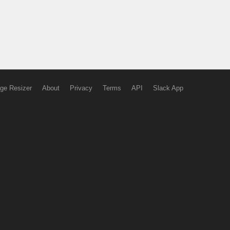
ge Resizer
About
Privacy
Terms
API
Slack App