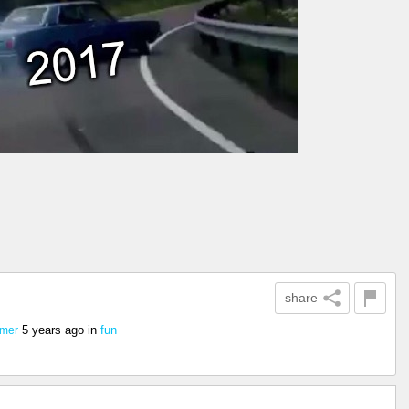
share
5 years ago
in
fun
mer