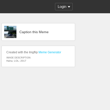
Login
Caption this Meme
Created with the Imgflip
Meme Generator
IMAGE DESCRIPTION:
Haha; LOL; 2017