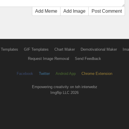
Add Meme
Add Image
Post Comment
 Templates
GIF Templates
Chart Maker
Demotivational Maker
Ima
Request Image Removal
Send Feedback
Facebook
Twitter
Android App
Chrome Extension
Empowering creativity on teh interwebz
Imgflip LLC 2026