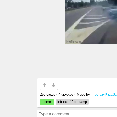
256 views
•
4 upvotes
•
Made by
TheCrazyPizzaGa
memes
left exit 12 off ramp