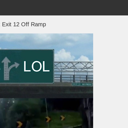
t Exit 12 Off Ramp