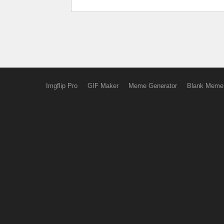
Imgflip Pro
GIF Maker
Meme Generator
Blank Meme