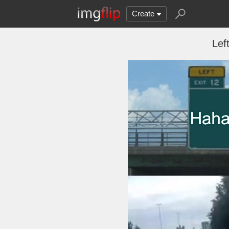
Create
Lef