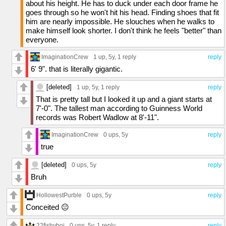
about his height. He has to duck under each door frame he
goes through so he won't hit his head. Finding shoes that fit
him are nearly impossible. He slouches when he walks to
make himself look shorter. I don't think he feels "better" than
everyone.
ImaginationCrew
1 up
, 5y,
1 reply
reply
6' 9". that is literally gigantic.
[deleted]
1 up
, 5y,
1 reply
reply
That is pretty tall but I looked it up and a giant starts at
7'-0". The tallest man according to Guinness World
records was Robert Wadlow at 8'-11".
ImaginationCrew
0 ups
, 5y
reply
true
[deleted]
0 ups
, 5y
reply
Bruh
HollowestPurble
0 ups
, 5y
reply
Conceited 😐
22fishyboi
0 ups
, 5y,
1 reply
reply