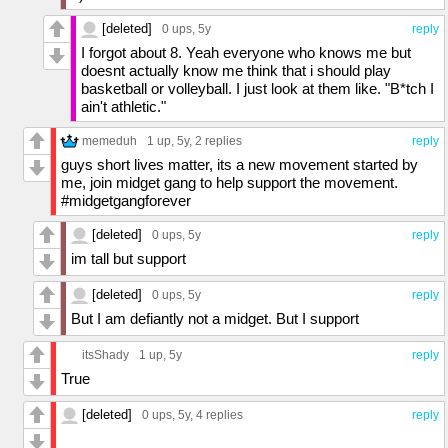
[deleted]
0 ups
, 5y
reply
I forgot about 8. Yeah everyone who knows me but
doesnt actually know me think that i should play
basketball or volleyball. I just look at them like. "B*tch I
ain't athletic."
memeduh
1 up
, 5y,
2 replies
reply
guys short lives matter, its a new movement started by
me, join midget gang to help support the movement.
#midgetgangforever
[deleted]
0 ups
, 5y
reply
im tall but support
[deleted]
0 ups
, 5y
reply
But I am defiantly not a midget. But I support
itsShady
1 up
, 5y
reply
True
[deleted]
0 ups
, 5y,
4 replies
reply