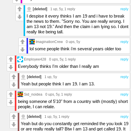
[deleted]
1 up
, 5y,
1 reply
reply
I despise it every thinks I am 19 and i have to break
the news to them. "Sorry no. You are really wrong. I
am 13 not 19." And then the claim i am lying so. I dont
really like being tall.
ImaginationCrew
0 ups
, 5y
reply
lol some people think i'm several years older too
Employee428
0 ups
, 5y,
1 reply
reply
Everybody thinks I'm older than I really am
[deleted]
1 up
, 5y
reply
Yeah but people think I am 19. I am 13.
Sid_noidea
0 ups
, 5y,
1 reply
reply
being someone of 5'10" from a country with (mostly) short
people, I can relate.
[deleted]
1 up
, 5y,
1 reply
reply
Yeah but do you constantly get reminded the you look 19
or are really really tall? Btw I am 13 and get called 19. It