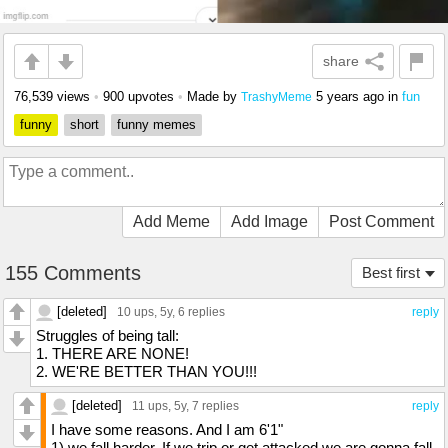
share
76,539 views
•
900 upvotes
•
Made by
5 years ago
in
fun
TrashyMeme
funny
short
funny memes
Add Meme
Add Image
Post Comment
155 Comments
Best first
[deleted]
10 ups
, 5y,
6 replies
reply
Struggles of being tall:
1. THERE ARE NONE!
2. WE'RE BETTER THAN YOU!!!
[deleted]
11 ups
, 5y,
7 replies
reply
I have some reasons. And I am 6'1"
1) we fall harder. If we trip or get attacked we are gonna fall