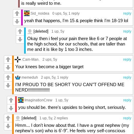
is really weird to me.
Sid_noidea
0 ups
, 5y,
1 reply
reply
yeah that happens, I'm 15 & people think I'm 18-19 lol
[deleted]
1 up
, 5y
reply
Okay then i feel your pain there like 6 or 7 people at
the high school, for our schools, that are taller than
me and it is like by 1 too 3 inches.
.Cam-Man.
2 ups
, 5y
reply
Your knees become a bigger target
memeduh
2 ups
, 5y,
1 reply
reply
I'M PROUD TO BE SHORT YOU CAN"T OFFEND ME
NERD!!!!!!!!!!!!!!!!!!
ImaginationCrew
1 up
, 5y
reply
you should be. there's upsides to being short, seriously.
[deleted]
1 up
, 5y,
2 replies
reply
Hmm... I don't know about that. I have a great nephew (my
nephew's son) who is 6'-9". He feels very self-conscious