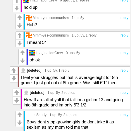
ImaginationCrew
0 ups
, 5y,
2 replies
reply
hold up.
Mmm-yes-communism
1 up
, 5y
reply
Huh?
Mmm-yes-communism
1 up
, 5y,
1 reply
reply
I meant 5*
ImaginationCrew
0 ups
, 5y
reply
oh ok
[deleted]
1 up
, 5y,
1 reply
reply
I feel your struggles but that is average hight for 8th
grade. I just got out of 8th grade. Was still 6'1" then
[deleted]
1 up
, 5y,
2 replies
reply
How tf are all of yall that tall im a girl im 13 and going
into 8th grade and im only 5’3 1/2
itsShady
1 up
, 5y,
3 replies
reply
Boys dont stop growing girls do dont take it as
sexism as my mom told me that