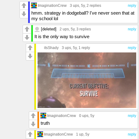
ImaginationCrew
3 ups
, 5y,
2 replies
reply
hmm. strategy in dodgeball? I've never seen that at
my school lol
[deleted]
2 ups
, 5y,
3 replies
reply
It is the only way to survive
itsShady
3 ups
, 5y,
1 reply
reply
ImaginationCrew
0 ups
, 5y
reply
truth
ImaginationCrew
1 up
, 5y
reply