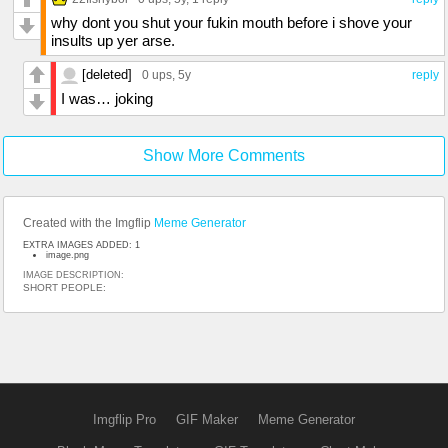
why dont you shut your fukin mouth before i shove your
insults up yer arse.
[deleted]
0 ups
, 5y
reply
I was… joking
Show More Comments
Created with the Imgflip
Meme Generator
EXTRA IMAGES ADDED: 1
image.png
IMAGE DESCRIPTION:
SHORT PEOPLE:
Imgflip Pro
GIF Maker
Meme Generator