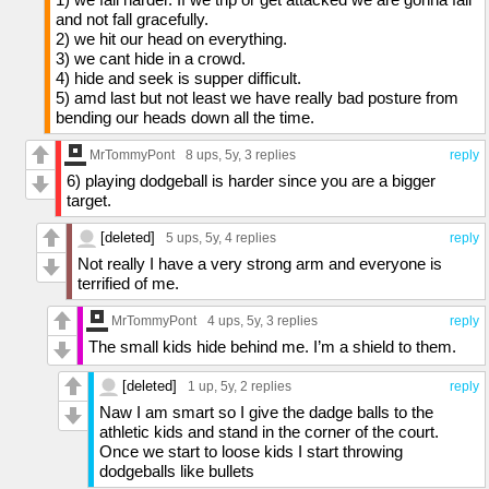
and not fall gracefully.
2) we hit our head on everything.
3) we cant hide in a crowd.
4) hide and seek is supper difficult.
5) amd last but not least we have really bad posture from
bending our heads down all the time.
MrTommyPont
8 ups
, 5y,
3 replies
reply
6) playing dodgeball is harder since you are a bigger
target.
[deleted]
5 ups
, 5y,
4 replies
reply
Not really I have a very strong arm and everyone is
terrified of me.
MrTommyPont
4 ups
, 5y,
3 replies
reply
The small kids hide behind me. I’m a shield to them.
[deleted]
1 up
, 5y,
2 replies
reply
Naw I am smart so I give the dadge balls to the
athletic kids and stand in the corner of the court.
Once we start to loose kids I start throwing
dodgeballs like bullets