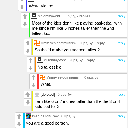
Wow. Me too.
MrTommyPont
1 up
, 5y,
2 replies
reply
Most of the kids don’t like playing basketball with
me since I’m like 5 inches taller then the 2nd
tallest kid.
Mmm-yes-communism
0 ups
, 5y,
1 reply
reply
So that'd make you second tallest?
MrTommyPont
0 ups
, 5y,
1 reply
reply
No tallest kid
Mmm-yes-communism
0 ups
, 5y
What.
[deleted]
0 ups
, 5y
reply
I am like 6 or 7 inches taller than the the 3 or 4
kids tied for 2.
ImaginationCrew
0 ups
, 5y
reply
you are a good person.