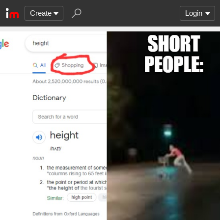
Create
Login