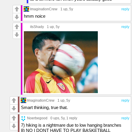
ImaginationCrew
1 up
, 5y
reply
hmm noice
itsShady
1 up
, 5y
reply
ImaginationCrew
1 up
, 5y
reply
Smart thinking, true that.
Noerbegood
0 ups
, 5y,
1 reply
reply
7) hiking is a nightmare due to low hanging branches
8) NO I DONT HAVE TO PLAY BASKETBALL