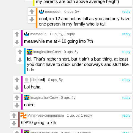
my parents are both above average height)
memeduh
0 ups
, 5y
reply
cool, im 12 and not as tall as you and only have
one person in my family who is tall
memeduh
1 up
, 5y,
1 reply
reply
meanwhile me at 4'10 going into 7th
ImaginationCrew
0 ups
, 5y
reply
lol. That's rather short, but it ain't a bad thing. at least
you don't have to duck under doorways and stuff like
I do.
[deleted]
0 ups
, 5y
reply
Lol haha
ImaginationCrew
0 ups
, 5y
reply
noice
Mmm-yes-communism
1 up
, 5y,
1 reply
reply
6'9/10 going to 7th