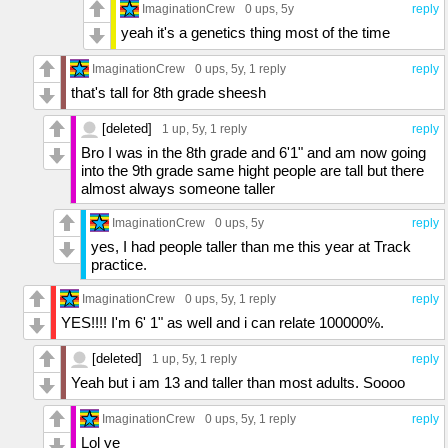
ImaginationCrew
0 ups
, 5y
reply
yeah it's a genetics thing most of the time
ImaginationCrew
0 ups
, 5y,
1 reply
reply
that's tall for 8th grade sheesh
[deleted]
1 up
, 5y,
1 reply
reply
Bro I was in the 8th grade and 6'1" and am now going
into the 9th grade same hight people are tall but there
almost always someone taller
ImaginationCrew
0 ups
, 5y
reply
yes, I had people taller than me this year at Track
practice.
ImaginationCrew
0 ups
, 5y,
1 reply
reply
YES!!!! I'm 6' 1" as well and i can relate 100000%.
[deleted]
1 up
, 5y,
1 reply
reply
Yeah but i am 13 and taller than most adults. Soooo
ImaginationCrew
0 ups
, 5y,
1 reply
reply
Lol ye