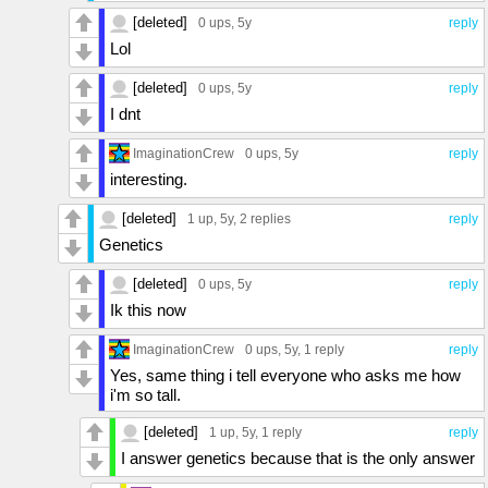
[deleted]
0 ups
, 5y
reply
Lol
[deleted]
0 ups
, 5y
reply
I dnt
ImaginationCrew
0 ups
, 5y
reply
interesting.
[deleted]
1 up
, 5y,
2 replies
reply
Genetics
[deleted]
0 ups
, 5y
reply
Ik this now
ImaginationCrew
0 ups
, 5y,
1 reply
reply
Yes, same thing i tell everyone who asks me how
i'm so tall.
[deleted]
1 up
, 5y,
1 reply
reply
I answer genetics because that is the only answer