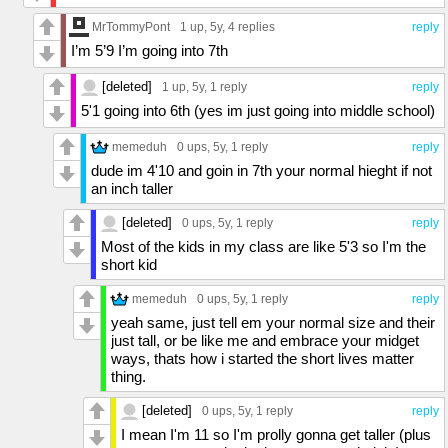
MrTommyPont
1 up
, 5y,
4 replies
reply
I’m 5’9 I’m going into 7th
[deleted]
1 up
, 5y,
1 reply
reply
5'1 going into 6th (yes im just going into middle school)
memeduh
0 ups
, 5y,
1 reply
reply
dude im 4'10 and goin in 7th your normal hieght if not
an inch taller
[deleted]
0 ups
, 5y,
1 reply
reply
Most of the kids in my class are like 5'3 so I'm the
short kid
memeduh
0 ups
, 5y,
1 reply
reply
yeah same, just tell em your normal size and their
just tall, or be like me and embrace your midget
ways, thats how i started the short lives matter
thing.
[deleted]
0 ups
, 5y,
1 reply
reply
I mean I'm 11 so I'm prolly gonna get taller (plus