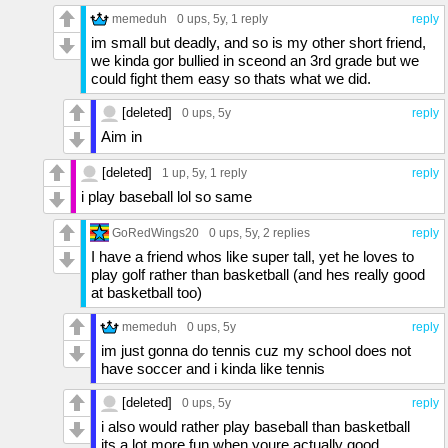
memeduh
0 ups
, 5y,
1 reply
reply
im small but deadly, and so is my other short friend,
we kinda gor bullied in sceond an 3rd grade but we
could fight them easy so thats what we did.
[deleted]
0 ups
, 5y
reply
Aim in
[deleted]
1 up
, 5y,
1 reply
reply
i play baseball lol so same
GoRedWings20
0 ups
, 5y,
2 replies
reply
I have a friend whos like super tall, yet he loves to
play golf rather than basketball (and hes really good
at basketball too)
memeduh
0 ups
, 5y
reply
im just gonna do tennis cuz my school does not
have soccer and i kinda like tennis
[deleted]
0 ups
, 5y
reply
i also would rather play baseball than basketball
its a lot more fun when youre actually good