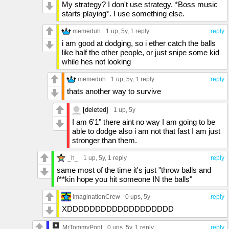
My strategy? I don't use strategy. *Boss music
starts playing*. I use something else.
memeduh
1 up
, 5y,
1 reply
reply
i am good at dodging, so i ether catch the balls
like half the other people, or just snipe some kid
while hes not looking
memeduh
1 up
, 5y,
1 reply
reply
thats another way to survive
[deleted]
1 up
, 5y
I am 6'1" there aint no way I am going to be
able to dodge also i am not that fast I am just
stronger than them.
_h_
1 up
, 5y,
1 reply
reply
same most of the time it's just "throw balls and
f**kin hope you hit someone IN the balls"
ImaginationCrew
0 ups
, 5y
reply
XDDDDDDDDDDDDDDDDDDD
MrTommyPont
0 ups
, 5y,
1 reply
reply