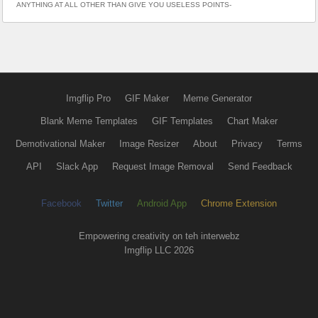
ANYTHING AT ALL OTHER THAN GIVE YOU USELESS POINTS-
Imgflip Pro
GIF Maker
Meme Generator
Blank Meme Templates
GIF Templates
Chart Maker
Demotivational Maker
Image Resizer
About
Privacy
Terms
API
Slack App
Request Image Removal
Send Feedback
Facebook
Twitter
Android App
Chrome Extension
Empowering creativity on teh interwebz
Imgflip LLC 2026