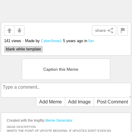
share
141 views
•
Made by
5 years ago
in
fun
CyberSnow1
blank white template
Caption this Meme
Add Meme
Add Image
Post Comment
Created with the Imgflip
Meme Generator
IMAGE DESCRIPTION:
WHATS THE POINT OF UPVOTE BEGGING; IF UPVOTES DON'T EVEN DO