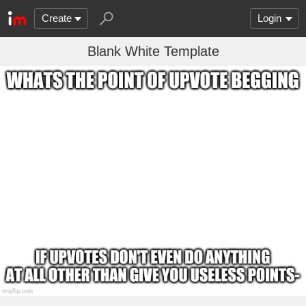
Create
Login
Blank White Template