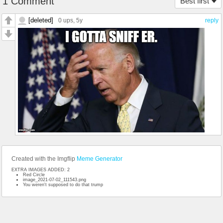
1 Comment
Best first
[deleted]
0 ups
, 5y
reply
Created with the Imgflip
Meme Generator
EXTRA IMAGES ADDED: 2
Red Circle
image_2021-07-02_111543.png
You weren't supposed to do that trump