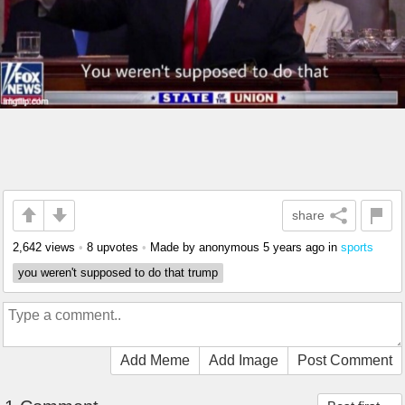
share
2,642 views
•
8 upvotes
•
Made by anonymous
5 years ago
in
sports
you weren't supposed to do that trump
Add Meme
Add Image
Post Comment