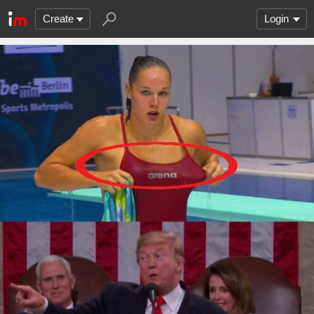
Create
Login