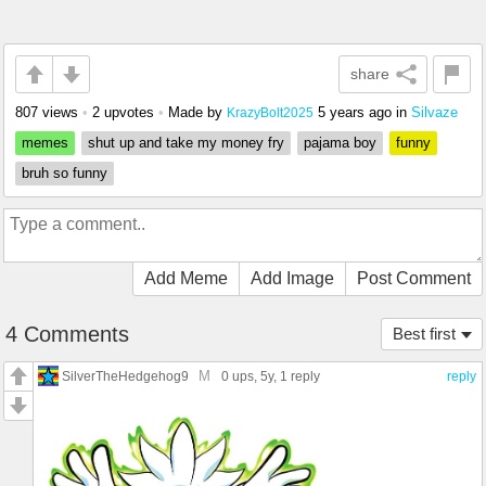
share
807 views
•
2 upvotes
•
Made by
5 years ago
in
Silvaze
KrazyBolt2025
memes
shut up and take my money fry
pajama boy
funny
bruh so funny
Add Meme
Add Image
Post Comment
4 Comments
Best first
M
SilverTheHedgehog9
0 ups
, 5y,
1 reply
reply