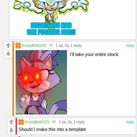
M
KrazyBolt2025
1 up
, 5y,
1 reply
reply
I'll take your entire stock
M
KrazyBolt2025
1 up
, 5y,
1 reply
reply
Should I make this into a template