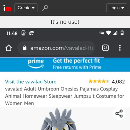
Create
Login
It's no use!