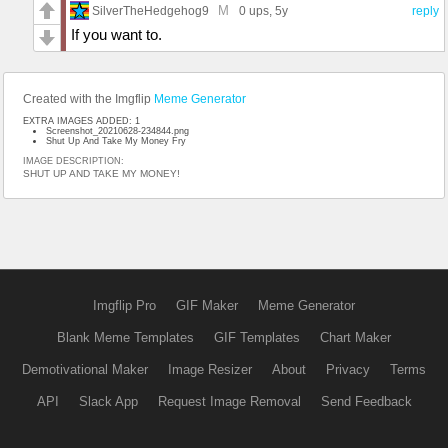
M
SilverTheHedgehog9
0 ups
, 5y
reply
If you want to.
Created with the Imgflip
Meme Generator
EXTRA IMAGES ADDED: 1
Screenshot_20210628-234844.png
Shut Up And Take My Money Fry
IMAGE DESCRIPTION:
SHUT UP AND TAKE MY MONEY!
Imgflip Pro
GIF Maker
Meme Generator
Blank Meme Templates
GIF Templates
Chart Maker
Demotivational Maker
Image Resizer
About
Privacy
Terms
API
Slack App
Request Image Removal
Send Feedback