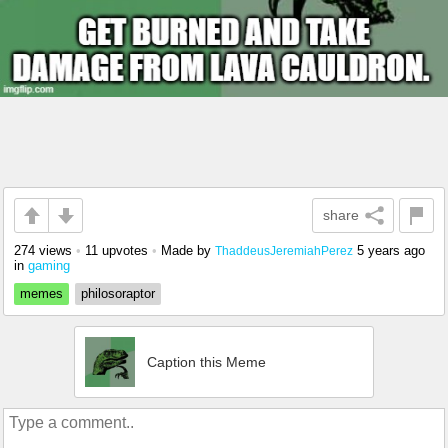
share
274 views
•
11 upvotes
•
Made by
5 years ago
ThaddeusJeremiahPerez
in
gaming
memes
philosoraptor
Caption this Meme