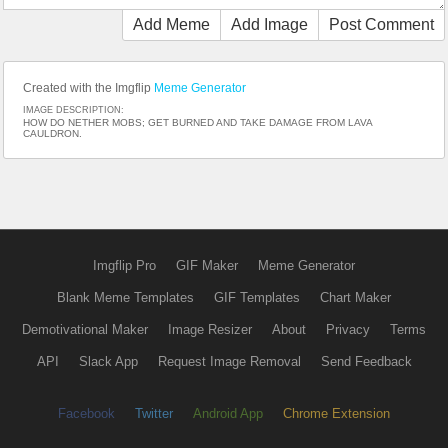
Add Meme
Add Image
Post Comment
Created with the Imgflip
Meme Generator
IMAGE DESCRIPTION:
HOW DO NETHER MOBS; GET BURNED AND TAKE DAMAGE FROM LAVA
CAULDRON.
Imgflip Pro
GIF Maker
Meme Generator
Blank Meme Templates
GIF Templates
Chart Maker
Demotivational Maker
Image Resizer
About
Privacy
Terms
API
Slack App
Request Image Removal
Send Feedback
Facebook
Twitter
Android App
Chrome Extension