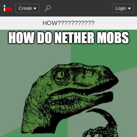
Create
Login
HOW???????????