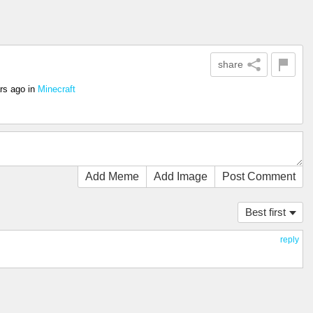
share
rs ago
in
Minecraft
Add Meme
Add Image
Post Comment
Best first
reply