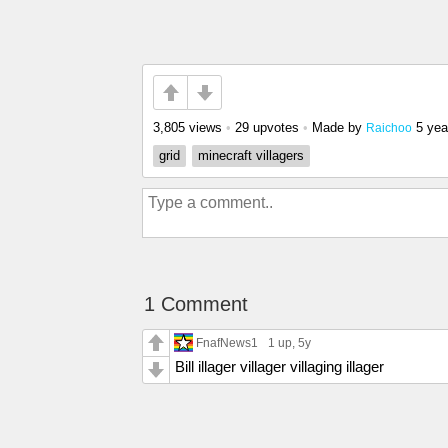
3,805 views
•
29 upvotes
•
Made by
5 yea
Raichoo
grid
minecraft villagers
1 Comment
FnafNews1
1 up
, 5y
Bill illager villager villaging illager