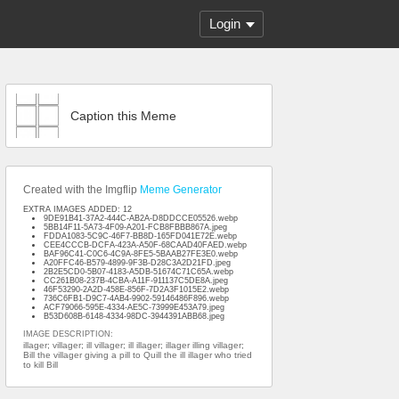
Login
Caption this Meme
Created with the Imgflip
Meme Generator
EXTRA IMAGES ADDED: 12
9DE91B41-37A2-444C-AB2A-D8DDCCE05526.webp
5BB14F11-5A73-4F09-A201-FCB8FBBB867A.jpeg
FDDA1083-5C9C-46F7-BB8D-165FD041E72E.webp
CEE4CCCB-DCFA-423A-A50F-68CAAD40FAED.webp
BAF96C41-C0C6-4C9A-8FE5-5BAAB27FE3E0.webp
A20FFC46-B579-4899-9F3B-D28C3A2D21FD.jpeg
2B2E5CD0-5B07-4183-A5DB-51674C71C65A.webp
CC261B08-237B-4CBA-A11F-911137C5DE8A.jpeg
46F53290-2A2D-458E-856F-7D2A3F1015E2.webp
736C6FB1-D9C7-4AB4-9902-59146486F896.webp
ACF79066-595E-4334-AE5C-73999E453A79.jpeg
B53D608B-6148-4334-98DC-3944391ABB68.jpeg
IMAGE DESCRIPTION:
illager; villager; ill villager; ill illager; illager illing villager;
Bill the villager giving a pill to Quill the ill illager who tried
to kill Bill