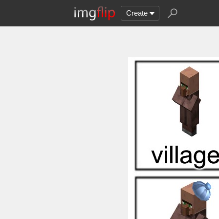
Create