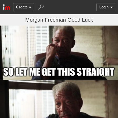
Create
Login
Morgan Freeman Good Luck