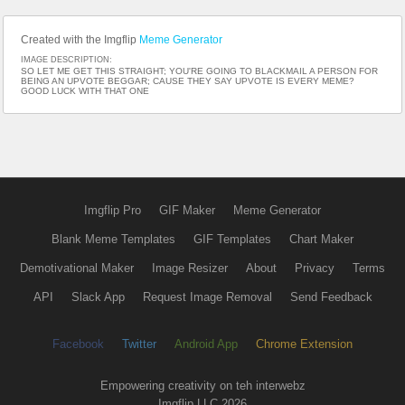
Created with the Imgflip
Meme Generator
IMAGE DESCRIPTION:
SO LET ME GET THIS STRAIGHT; YOU'RE GOING TO BLACKMAIL A PERSON FOR
BEING AN UPVOTE BEGGAR; CAUSE THEY SAY UPVOTE IS EVERY MEME?
GOOD LUCK WITH THAT ONE
Imgflip Pro
GIF Maker
Meme Generator
Blank Meme Templates
GIF Templates
Chart Maker
Demotivational Maker
Image Resizer
About
Privacy
Terms
API
Slack App
Request Image Removal
Send Feedback
Facebook
Twitter
Android App
Chrome Extension
Empowering creativity on teh interwebz
Imgflip LLC 2026