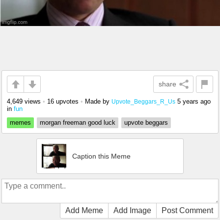
share
4,649 views
•
16 upvotes
•
Made by
5 years ago
Upvote_Beggars_R_Us
in
fun
memes
morgan freeman good luck
upvote beggars
Caption this Meme
Add Meme
Add Image
Post Comment