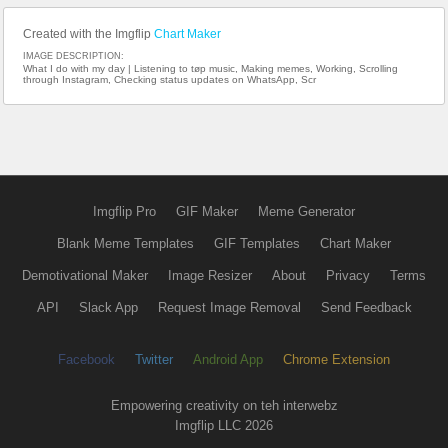
Created with the Imgflip
Chart Maker
IMAGE DESCRIPTION:
What I do with my day | Listening to tøp music, Making memes, Working, Scrolling
through Instagram, Checking status updates on WhatsApp, Scr
Imgflip Pro
GIF Maker
Meme Generator
Blank Meme Templates
GIF Templates
Chart Maker
Demotivational Maker
Image Resizer
About
Privacy
Terms
API
Slack App
Request Image Removal
Send Feedback
Facebook
Twitter
Android App
Chrome Extension
Empowering creativity on teh interwebz
Imgflip LLC 2026