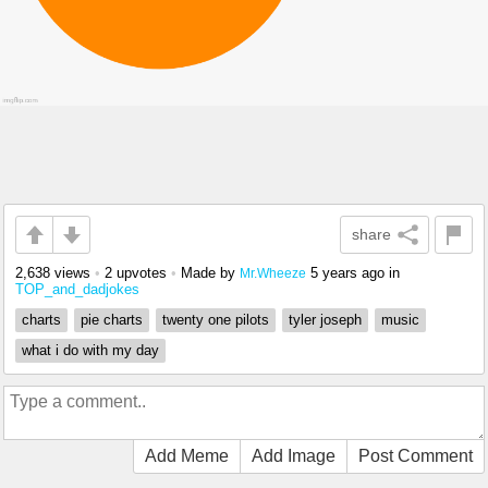
share
2,638 views
•
2 upvotes
•
Made by
5 years ago
in
Mr.Wheeze
TOP_and_dadjokes
charts
pie charts
twenty one pilots
tyler joseph
music
what i do with my day
Add Meme
Add Image
Post Comment