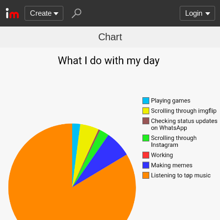
Create
Login
Chart