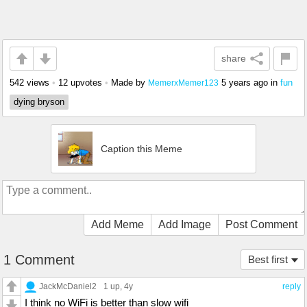
share
542 views
•
12 upvotes
•
Made by
5 years ago
in
fun
MemerxMemer123
dying bryson
Caption this Meme
Add Meme
Add Image
Post Comment
1 Comment
Best first
JackMcDaniel2
1 up
, 4y
reply
I think no WiFi is better than slow wifi