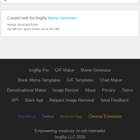
Created with the Imgflip
Meme Generator
IMAGE DESCRIPTION:
my wifi bar: goes down once the wifi:
Imgflip Pro
GIF Maker
Meme Generator
Blank Meme Templates
GIF Templates
Chart Maker
Demotivational Maker
Image Resizer
About
Privacy
Terms
API
Slack App
Request Image Removal
Send Feedback
Facebook
Twitter
Android App
Chrome Extension
Empowering creativity on teh interwebz
Imgflip LLC 2026