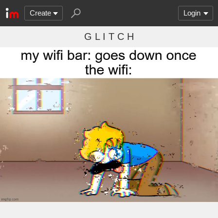
Create
Login
G L I T C H