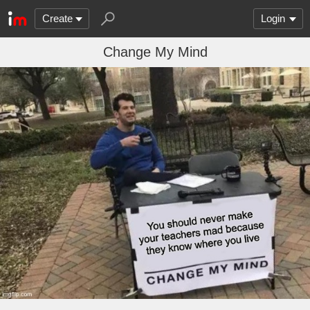
Create
Login
Change My Mind