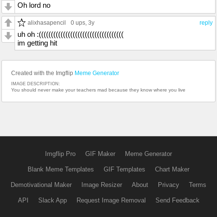
Oh lord no
alixhasapencil
0 ups
, 3y
reply
uh oh :(((((((((((((((((((((((((((((((((((
im getting hit
Created with the Imgflip
Meme Generator
IMAGE DESCRIPTION:
You should never make your teachers mad because they know where you live
Imgflip Pro
GIF Maker
Meme Generator
Blank Meme Templates
GIF Templates
Chart Maker
Demotivational Maker
Image Resizer
About
Privacy
Terms
API
Slack App
Request Image Removal
Send Feedback