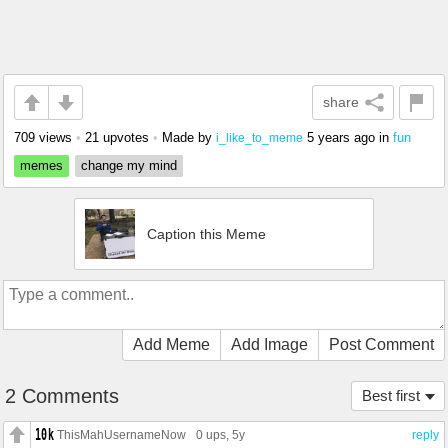
share
709 views
•
21 upvotes
•
Made by
5 years ago
in
fun
i_like_to_meme
memes
change my mind
Caption this Meme
Add Meme
Add Image
Post Comment
2 Comments
Best first
ThisMahUsernameNow
0 ups
, 5y
reply