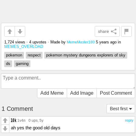
share
1,724 views
•
4 upvotes
•
Made by
5 years ago
in
MemeMaster180
MEMES_OVERLOAD
pokemon
respect
pokemon mystery dungeons explorers of sky
ds
gaming
Add Meme
Add Image
Post Comment
1 Comment
Best first
1v4n
0 ups
, 5y
reply
ah yes the good old days