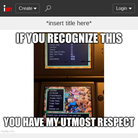
Create
Login
*insert title here*