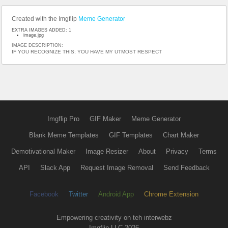
Created with the Imgflip
Meme Generator
EXTRA IMAGES ADDED: 1
image.jpg
IMAGE DESCRIPTION:
IF YOU RECOGNIZE THIS; YOU HAVE MY UTMOST RESPECT
Imgflip Pro
GIF Maker
Meme Generator
Blank Meme Templates
GIF Templates
Chart Maker
Demotivational Maker
Image Resizer
About
Privacy
Terms
API
Slack App
Request Image Removal
Send Feedback
Facebook
Twitter
Android App
Chrome Extension
Empowering creativity on teh interwebz
Imgflip LLC 2026