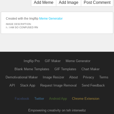
Add Meme
Add Image
Post Comment
Created with the Imgflip
Meme Generator
IMAGE DESCRIPTION:
I-; I AM SO CONFUSED RN
Imgflip Pro
GIF Maker
Meme Generator
Blank Meme Templates
GIF Templates
Chart Maker
Demotivational Maker
Image Resizer
About
Privacy
Terms
API
Slack App
Request Image Removal
Send Feedback
Facebook
Twitter
Android App
Chrome Extension
Empowering creativity on teh interwebz