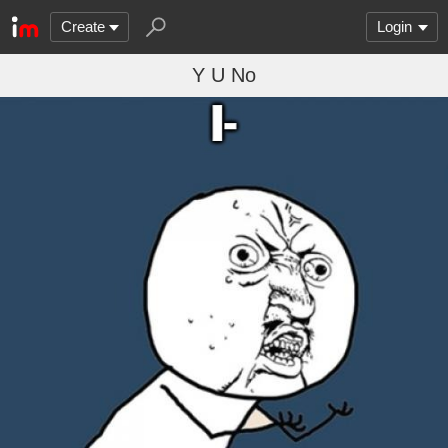
Create
Login
Y U No