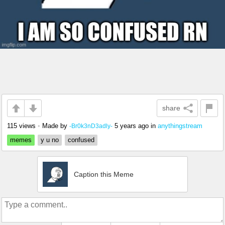
share
115 views
•
Made by
5 years ago
in
anythingstream
-Br0k3nD3adly-
memes
y u no
confused
Caption this Meme