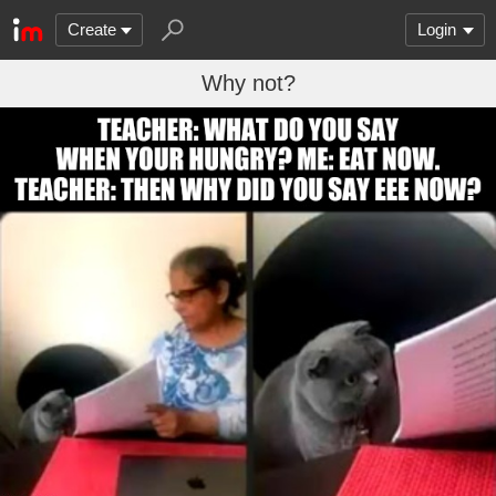
Create
Login
Why not?