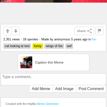
share
2,351 views
•
18 upvotes
•
Made by anonymous
5 years ago
in
fun
cat looking at test
funny
wings of fire
wof
Caption this Meme
Add Meme
Add Image
Post Comment
Created with the Imgflip
Meme Generator