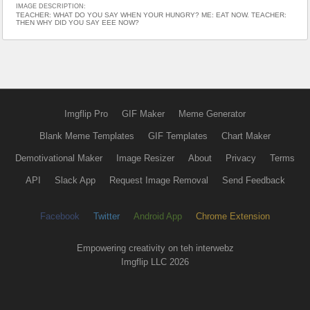
IMAGE DESCRIPTION:
TEACHER: WHAT DO YOU SAY WHEN YOUR HUNGRY? ME: EAT NOW. TEACHER:
THEN WHY DID YOU SAY EEE NOW?
Imgflip Pro
GIF Maker
Meme Generator
Blank Meme Templates
GIF Templates
Chart Maker
Demotivational Maker
Image Resizer
About
Privacy
Terms
API
Slack App
Request Image Removal
Send Feedback
Facebook
Twitter
Android App
Chrome Extension
Empowering creativity on teh interwebz
Imgflip LLC 2026