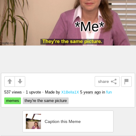
share
537 views
•
1 upvote
•
Made by
5 years ago
in
fun
X1Bella1X
memes
they're the same picture
Caption this Meme