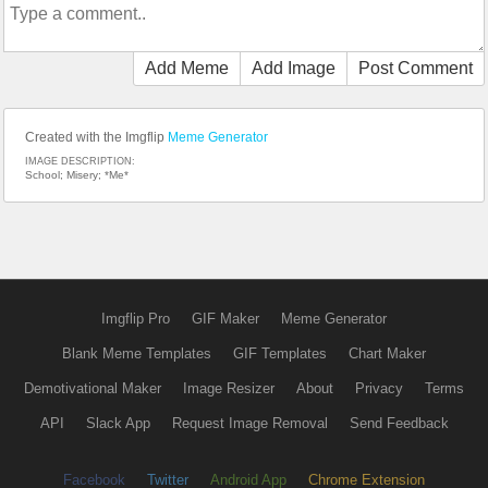
Add Meme
Add Image
Post Comment
Created with the Imgflip
Meme Generator
IMAGE DESCRIPTION:
School; Misery; *Me*
Imgflip Pro
GIF Maker
Meme Generator
Blank Meme Templates
GIF Templates
Chart Maker
Demotivational Maker
Image Resizer
About
Privacy
Terms
API
Slack App
Request Image Removal
Send Feedback
Facebook
Twitter
Android App
Chrome Extension