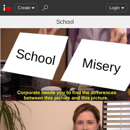
Create
Login
School