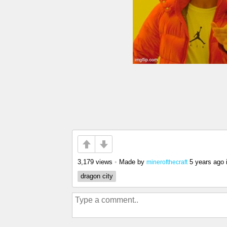
3,179 views
•
Made by
5 years ago
minerofthecraft
dragon city