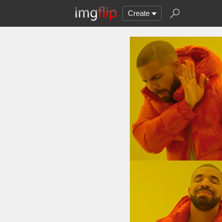
Create