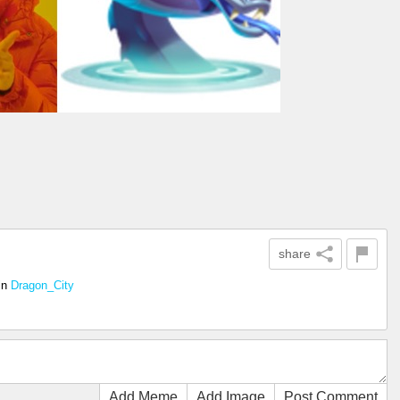
share
in
Dragon_City
Add Meme
Add Image
Post Comment