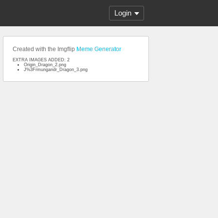
Login
Created with the Imgflip
Meme Generator
EXTRA IMAGES ADDED: 2
Origin_Dragon_2.png
J%3Frmungandr_Dragon_3.png