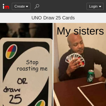
Create
Login
UNO Draw 25 Cards