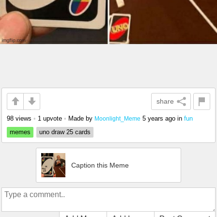
share
98 views
•
1 upvote
•
Made by
5 years ago
in
fun
Moonlight_Meme
memes
uno draw 25 cards
Caption this Meme