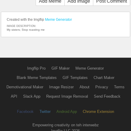
Add Meme
Add Image
Post Comment
Created with the Imgflip
Meme Generator
IMAGE DESCRIPTION:
My sisters; Stop roasting me
Imgflip Pro
GIF Maker
Meme Generator
Blank Meme Templates
GIF Templates
Chart Maker
Demotivational Maker
Image Resizer
About
Privacy
Terms
API
Slack App
Request Image Removal
Send Feedback
Facebook
Twitter
Android App
Chrome Extension
Empowering creativity on teh interwebz
Imgflip LLC 2026