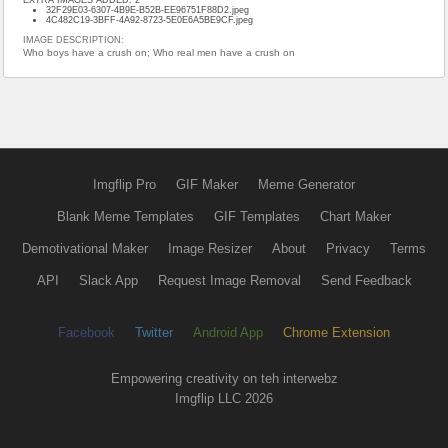
32F29E03-6307-4B9E-B52B-EE96751F88D2.jpeg
4C482C19-3BFF-4A92-8723-5E0E6A5BE9CF.jpeg
IMAGE DESCRIPTION:
Who boys have a crush on; Who real men have a crush on
Imgflip Pro
GIF Maker
Meme Generator
Blank Meme Templates
GIF Templates
Chart Maker
Demotivational Maker
Image Resizer
About
Privacy
Terms
API
Slack App
Request Image Removal
Send Feedback
Facebook
Twitter
Android App
Chrome Extension
Empowering creativity on teh interwebz
Imgflip LLC 2026