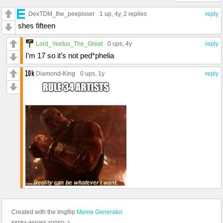
DexTDM_the_peepisser
1 up
, 4y,
2 replies
reply
shes fifteen
Lord_Yeetus_The_Great
0 ups
, 4y
reply
I’m 17 so it’s not ped*phelia
Diamond-King
0 ups
, 1y
reply
Created with the Imgflip
Meme Generator
EXTRA IMAGES ADDED: 2