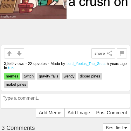
share
3,859 views
•
22 upvotes
•
Made by
5 years ago
Lord_Yeetus_The_Great
in
fun
memes
twitch
gravity falls
wendy
dipper pines
mabel pines
Add Meme
Add Image
Post Comment
3 Comments
Best first