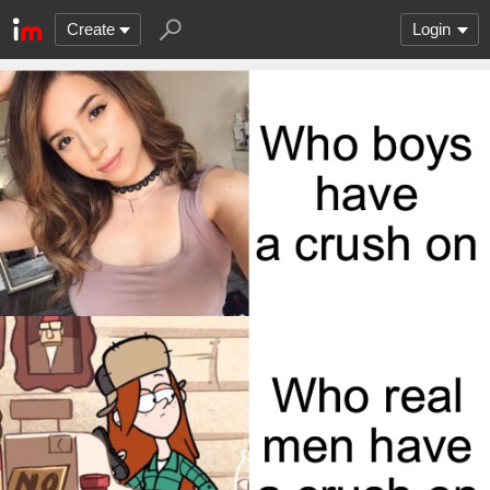
Create
Login