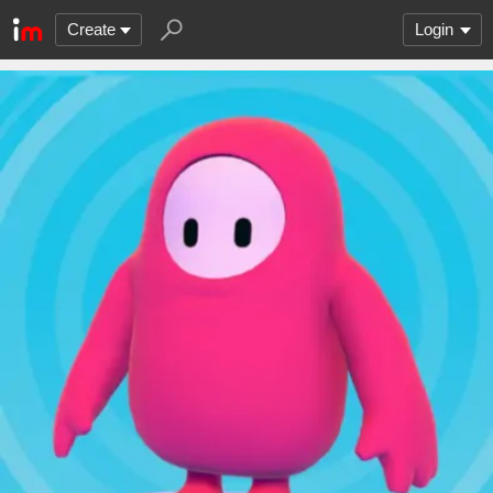
Create
Login