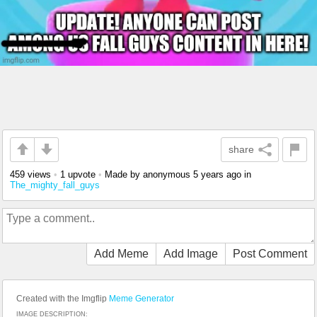
share
459 views
•
1 upvote
•
Made by anonymous
5 years ago
in
The_mighty_fall_guys
Add Meme
Add Image
Post Comment
Created with the Imgflip
Meme Generator
IMAGE DESCRIPTION: