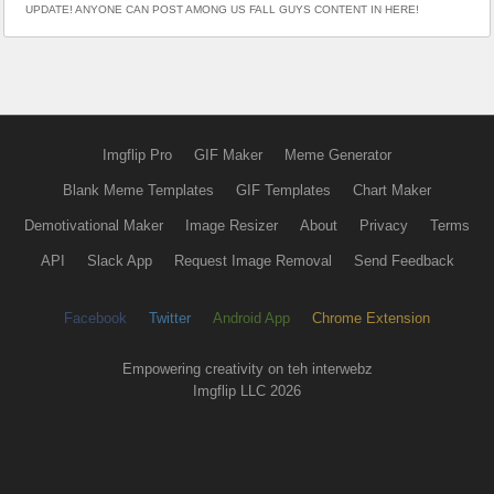
UPDATE! ANYONE CAN POST AMONG US FALL GUYS CONTENT IN HERE!
Imgflip Pro
GIF Maker
Meme Generator
Blank Meme Templates
GIF Templates
Chart Maker
Demotivational Maker
Image Resizer
About
Privacy
Terms
API
Slack App
Request Image Removal
Send Feedback
Facebook
Twitter
Android App
Chrome Extension
Empowering creativity on teh interwebz
Imgflip LLC 2026