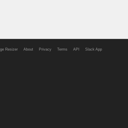
ge Resizer
About
Privacy
Terms
API
Slack App