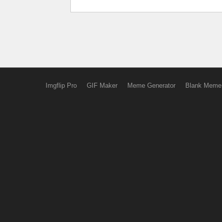
Imgflip Pro
GIF Maker
Meme Generator
Blank Meme