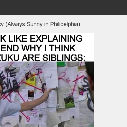
y (Always Sunny in Philidelphia)