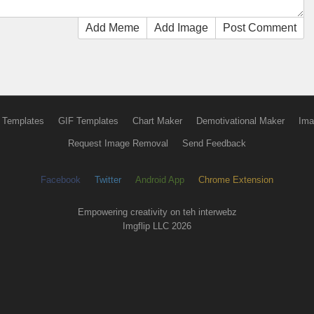
Add Meme
Add Image
Post Comment
 Templates
GIF Templates
Chart Maker
Demotivational Maker
Ima
Request Image Removal
Send Feedback
Facebook
Twitter
Android App
Chrome Extension
Empowering creativity on teh interwebz
Imgflip LLC 2026