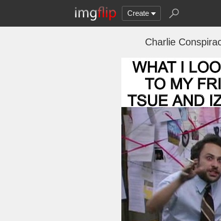
Create
Charlie Conspirac