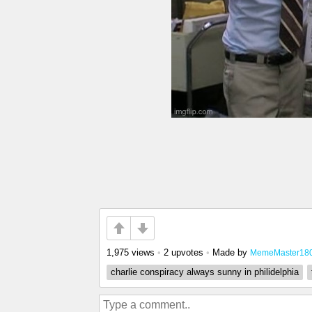
1,975 views
•
2 upvotes
•
Made by
MemeMaster18
charlie conspiracy always sunny in philidelphia