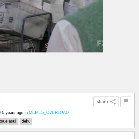
share
5 years ago
in
MEMES_OVERLOAD
0
tsue asui
deku