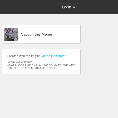
Login
Caption this Meme
Created with the Imgflip
Meme Generator
IMAGE DESCRIPTION:
WHAT I LOOK LIKE EXPLAINING TO MY FRIEND WHY
I THINK TSUE AND IZUKU ARE SIBLINGS: