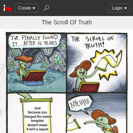
Create
Login
The Scroll Of Truth