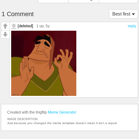
1 Comment
Best first
[deleted]
1 up
, 5y
reply
Created with the Imgflip
Meme Generator
IMAGE DESCRIPTION:
Just because you changed the meme template doesn't mean it isn't a repost