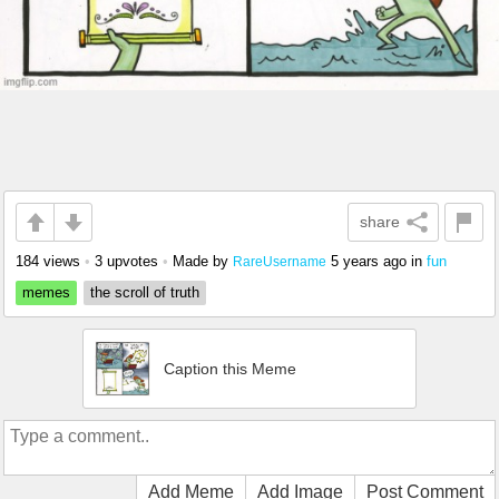
share
184 views
•
3 upvotes
•
Made by
5 years ago
in
fun
RareUsername
memes
the scroll of truth
Caption this Meme
Add Meme
Add Image
Post Comment