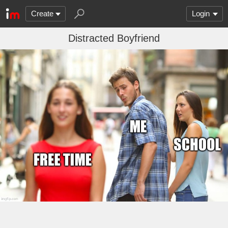
Create
Login
Distracted Boyfriend