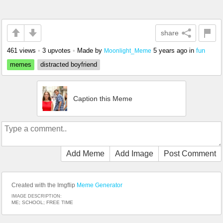
share
461 views
•
3 upvotes
•
Made by
5 years ago
in
fun
Moonlight_Meme
memes
distracted boyfriend
Caption this Meme
Add Meme
Add Image
Post Comment
Created with the Imgflip
Meme Generator
IMAGE DESCRIPTION:
ME; SCHOOL; FREE TIME