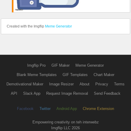
Created with the Imgflip
Meme Generator
Imgflip Pro
GIF Maker
Meme Generator
Blank Meme Templates
GIF Templates
Chart Maker
Demotivational Maker
Image Resizer
About
Privacy
Terms
API
Slack App
Request Image Removal
Send Feedback
Facebook
Twitter
Android App
Chrome Extension
Empowering creativity on teh interwebz
Imgflip LLC 2026