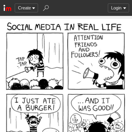
Create
Login