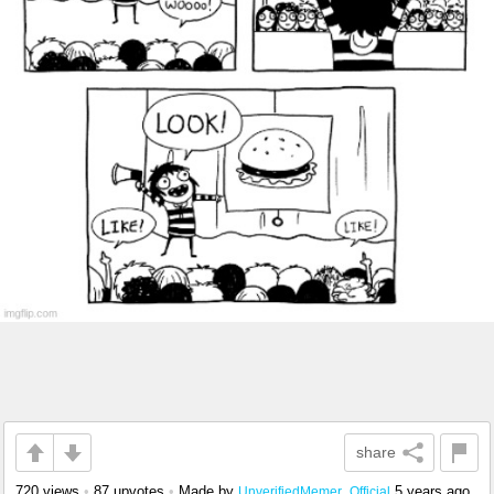
share
720 views
•
87 upvotes
•
Made by
5 years ago
UnverifiedMemer_Official