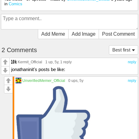
in
Comics
Add Meme
Add Image
Post Comment
2 Comments
Best first
Kermit_Official
1 up
, 5y,
1 reply
reply
jonathaninit's posts be like:
UnverifiedMemer_Official
0 ups
, 5y
reply